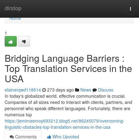
Home
dirstop
Togg
navi
Home
1
Bridging Language Barriers :
Top Translation Services in the
USA
elainerqwd118514
273 days ago
News
Discuss
In today's globalized world, effective communication is crucial.
Companies of all sizes need to interact with clients, partners, and
personnel who speak different languages. Fortunately, there are
numerous top
https://jemimaemoy693212.blog5.net/86245079/overcoming-
linguistic-obstacles-top-translation-services-in-the-usa
Comments
Who Upvoted