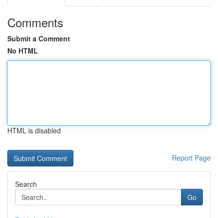
Comments
Submit a Comment
No HTML
HTML is disabled
Report Page
Search
Go