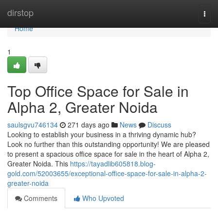
Home
dirstop
Togg
navi
Home
1
Top Office Space for Sale in
Alpha 2, Greater Noida
saulsgvu746134
271 days ago
News
Discuss
Looking to establish your business in a thriving dynamic hub?
Look no further than this outstanding opportunity! We are pleased
to present a spacious office space for sale in the heart of Alpha 2,
Greater Noida. This
https://tayadlib605818.blog-
gold.com/52003655/exceptional-office-space-for-sale-in-alpha-2-
greater-noida
Comments
Who Upvoted