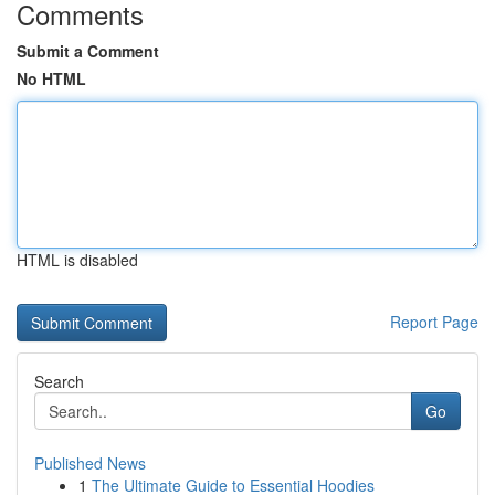
Comments
Submit a Comment
No HTML
HTML is disabled
Report Page
Search
Go
Published News
1
The Ultimate Guide to Essential Hoodies