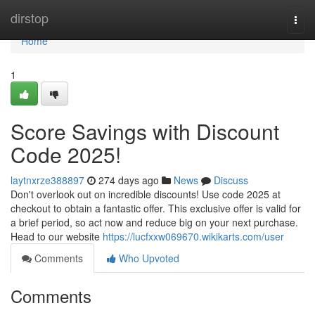
Home
dirstop
Togg
navi
Home
1
Score Savings with Discount
Code 2025!
laytnxrze388897
274 days ago
News
Discuss
Don't overlook out on incredible discounts! Use code 2025 at
checkout to obtain a fantastic offer. This exclusive offer is valid for
a brief period, so act now and reduce big on your next purchase.
Head to our website
https://lucfxxw069670.wikikarts.com/user
Comments
Who Upvoted
Comments