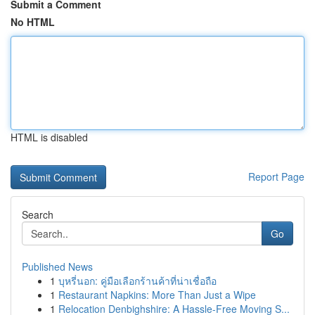
Submit a Comment
No HTML
HTML is disabled
Report Page
Search
Go
Published News
1
บุหรี่นอก: คู่มือเลือกร้านค้าที่น่าเชื่อถือ
1
Restaurant Napkins: More Than Just a Wipe
1
Relocation Denbighshire: A Hassle-Free Moving S...