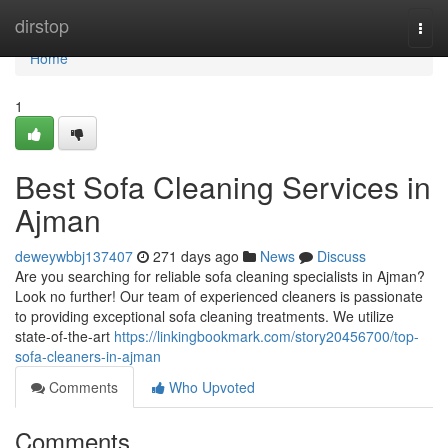
Home
dirstop
Togg
navi
Home
1
Best Sofa Cleaning Services in
Ajman
deweywbbj137407
271 days ago
News
Discuss
Are you searching for reliable sofa cleaning specialists in Ajman?
Look no further! Our team of experienced cleaners is passionate
to providing exceptional sofa cleaning treatments. We utilize
state-of-the-art
https://linkingbookmark.com/story20456700/top-
sofa-cleaners-in-ajman
Comments
Who Upvoted
Comments