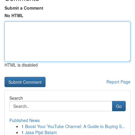
Submit a Comment
No HTML
HTML is disabled
Report Page
Search
Go
Published News
1
Boost Your YouTube Channel: A Guide to Buying S...
1
Jasa Pijat Batam