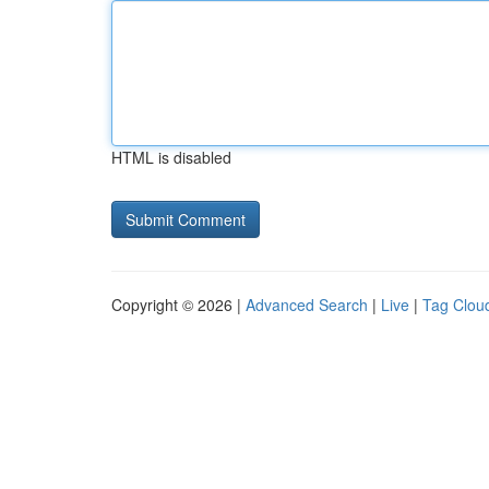
HTML is disabled
Copyright © 2026 |
Advanced Search
|
Live
|
Tag Clou