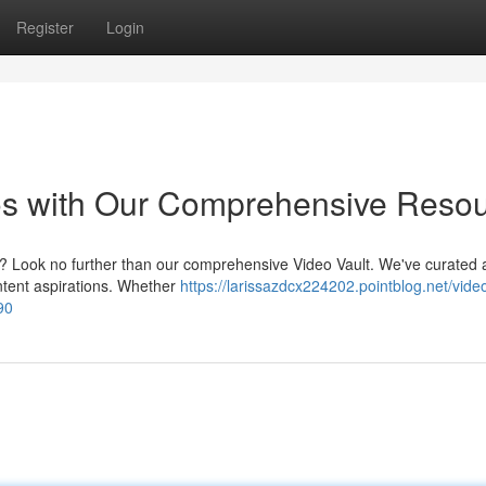
Register
Login
eos with Our Comprehensive Reso
eo? Look no further than our comprehensive Video Vault. We've curated 
content aspirations. Whether
https://larissazdcx224202.pointblog.net/video
90