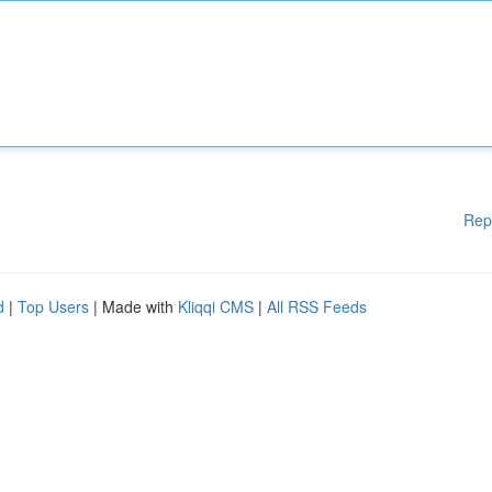
Rep
d
|
Top Users
| Made with
Kliqqi CMS
|
All RSS Feeds