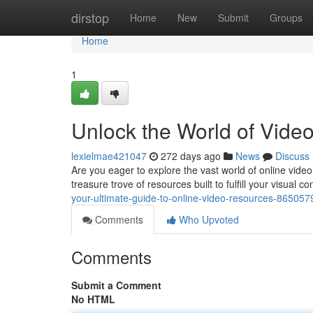
Home
dirstop
Home
New
Submit
Groups
Home
1
Unlock the World of Vid
lexielmae421047
272 days ago
News
Discuss
Are you eager to explore the vast world of online vid
treasure trove of resources built to fulfill your visual 
your-ultimate-guide-to-online-video-resources-865057
Comments
Who Upvoted
Comments
Submit a Comment
No HTML