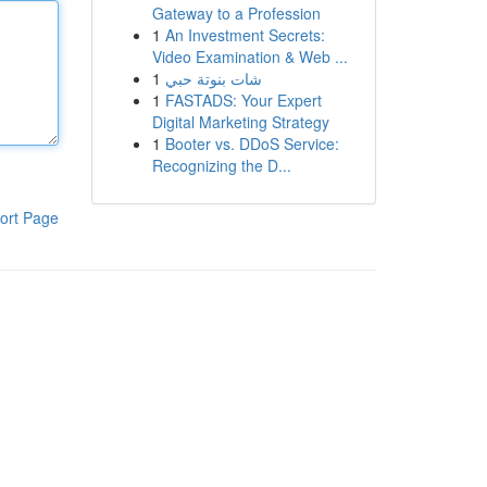
Gateway to a Profession
1
An Investment Secrets:
Video Examination & Web ...
1
شات بنوتة حبي
1
FASTADS: Your Expert
Digital Marketing Strategy
1
Booter vs. DDoS Service:
Recognizing the D...
ort Page