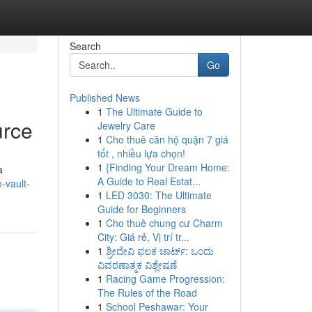
Search
Go
Published News
1
The Ultimate Guide to
urce
Jewelry Care
1
Cho thuê căn hộ quận 7 giá
tốt , nhiều lựa chọn!
1
{Finding Your Dream Home:
a
A Guide to Real Estat...
-vault-
1
LED 3030: The Ultimate
Guide for Beginners
1
Cho thuê chung cư Charm
City: Giá rẻ, Vị trí tr...
1
ಶ್ರೀದೇವಿ ಫಲಕ ಚಾರ್ಟ್: ಒಂದು
ವಿವರಣಾತ್ಮಕ ವಿಶ್ಲೇಷಣೆ
1
Racing Game Progression:
The Rules of the Road
1
School Peshawar: Your