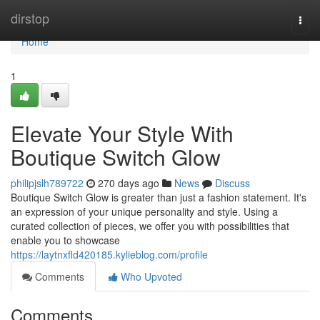
Home
dirstop
Togg
navi
Home
1
Elevate Your Style With
Boutique Switch Glow
philipjslh789722
270 days ago
News
Discuss
Boutique Switch Glow is greater than just a fashion statement. It's
an expression of your unique personality and style. Using a
curated collection of pieces, we offer you with possibilities that
enable you to showcase
https://laytnxfld420185.kylieblog.com/profile
Comments
Who Upvoted
Comments