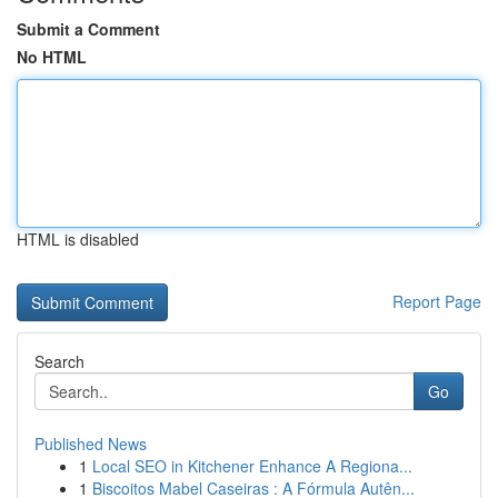
Submit a Comment
No HTML
HTML is disabled
Report Page
Search
Go
Published News
1
Local SEO in Kitchener Enhance A Regiona...
1
Biscoitos Mabel Caseiras : A Fórmula Autên...