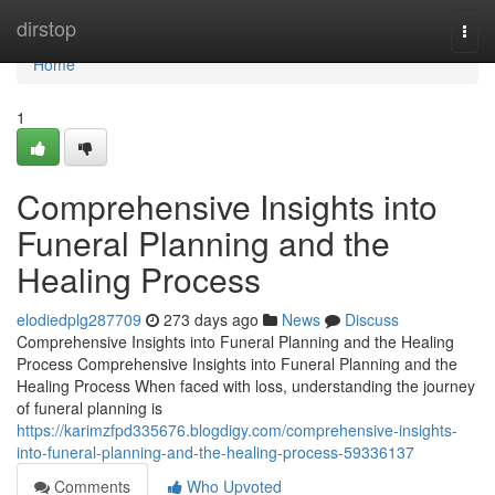
Home
dirstop
Togg
navi
Home
1
Comprehensive Insights into
Funeral Planning and the
Healing Process
elodiedplg287709
273 days ago
News
Discuss
Comprehensive Insights into Funeral Planning and the Healing
Process Comprehensive Insights into Funeral Planning and the
Healing Process When faced with loss, understanding the journey
of funeral planning is
https://karimzfpd335676.blogdigy.com/comprehensive-insights-
into-funeral-planning-and-the-healing-process-59336137
Comments
Who Upvoted