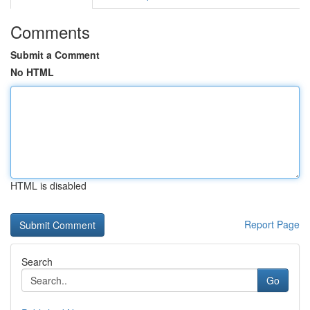
Comments
Submit a Comment
No HTML
HTML is disabled
Report Page
Search
Go