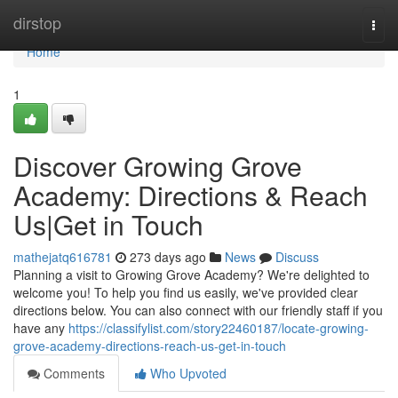
Home
dirstop
Togg
navi
Home
1
Discover Growing Grove
Academy: Directions & Reach
Us|Get in Touch
mathejatq616781
273 days ago
News
Discuss
Planning a visit to Growing Grove Academy? We're delighted to
welcome you! To help you find us easily, we've provided clear
directions below. You can also connect with our friendly staff if you
have any
https://classifylist.com/story22460187/locate-growing-
grove-academy-directions-reach-us-get-in-touch
Comments
Who Upvoted