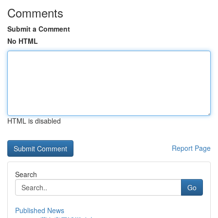
Comments
Submit a Comment
No HTML
HTML is disabled
Report Page
Search
Go
Published News