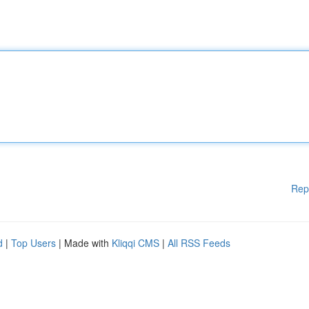
Rep
d
|
Top Users
| Made with
Kliqqi CMS
|
All RSS Feeds