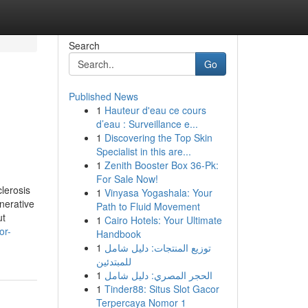
Search
Go
Published News
1
Hauteur d'eau ce cours
d’eau : Surveillance e...
1
Discovering the Top Skin
Specialist in this are...
1
Zenith Booster Box 36-Pk:
For Sale Now!
lerosis
1
Vinyasa Yogashala: Your
nerative
Path to Fluid Movement
ut
1
Cairo Hotels: Your Ultimate
or-
Handbook
1
توزيع المنتجات: دليل شامل
للمبتدئين
1
الحجر المصري: دليل شامل
1
Tinder88: Situs Slot Gacor
Terpercaya Nomor 1