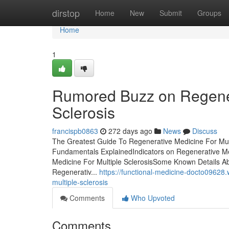
Home
dirstop
Home
New
Submit
Groups
Home
1
Rumored Buzz on Regener
Sclerosis
francispb0863
272 days ago
News
Discuss
The Greatest Guide To Regenerative Medicine For Mult
Fundamentals ExplainedIndicators on Regenerative Me
Medicine For Multiple SclerosisSome Known Details A
Regenerativ...
https://functional-medicine-docto09628
multiple-sclerosis
Comments
Who Upvoted
Comments