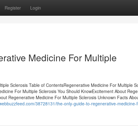
Register
Login
ative Medicine For Multiple
iple Sclerosis Table of ContentsRegenerative Medicine For Multiple Sc
dicine For Multiple Sclerosis You Should KnowExcitement About Rege
bout Regenerative Medicine For Multiple Sclerosis Unknown Facts Abo
.webbuzzfeed.com/38728131/the-only-guide-to-regenerative-medicine-f