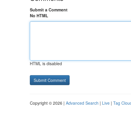
Submit a Comment
No HTML
HTML is disabled
Copyright © 2026 |
Advanced Search
|
Live
|
Tag Clou