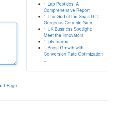
1
Lab Peptides: A
Comprehensive Report
1
The God of the Sea’s Gift:
Gorgeous Ceramic Gam...
1
UK Business Spotlight:
Meet the Innovators
1
iptv maroc
1
Boost Growth with
Conversion Rate Optimization
...
ort Page