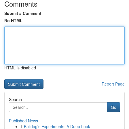
Comments
Submit a Comment
No HTML
HTML is disabled
Report Page
Search
Go
Published News
1
Bulldog's Experiments: A Deep Look