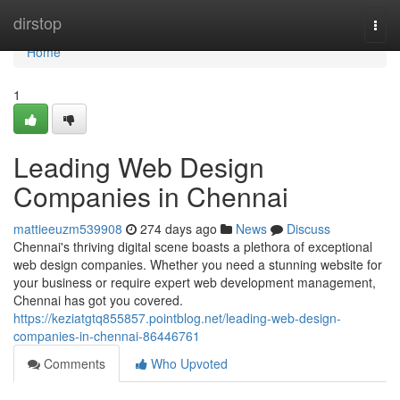
Home
dirstop
Togg
navi
Home
1
Leading Web Design
Companies in Chennai
mattieeuzm539908
274 days ago
News
Discuss
Chennai's thriving digital scene boasts a plethora of exceptional
web design companies. Whether you need a stunning website for
your business or require expert web development management,
Chennai has got you covered.
https://keziatgtq855857.pointblog.net/leading-web-design-
companies-in-chennai-86446761
Comments
Who Upvoted