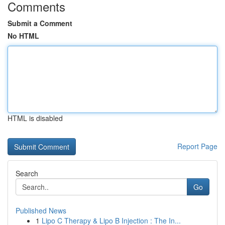
Comments
Submit a Comment
No HTML
HTML is disabled
Report Page
Search
Go
Published News
1
Lipo C Therapy & Lipo B Injection : The In...