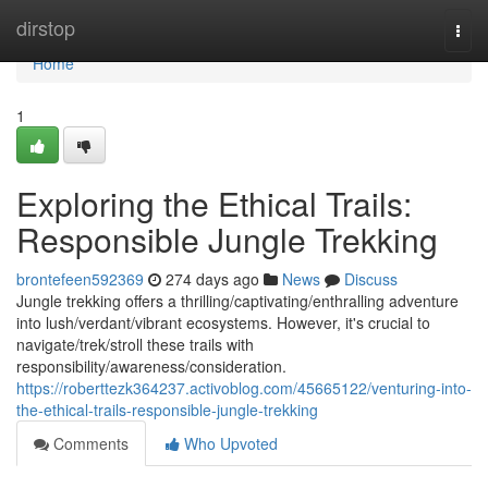
Home
dirstop
Togg
navi
Home
1
Exploring the Ethical Trails:
Responsible Jungle Trekking
brontefeen592369
274 days ago
News
Discuss
Jungle trekking offers a thrilling/captivating/enthralling adventure
into lush/verdant/vibrant ecosystems. However, it's crucial to
navigate/trek/stroll these trails with
responsibility/awareness/consideration.
https://roberttezk364237.activoblog.com/45665122/venturing-into-
the-ethical-trails-responsible-jungle-trekking
Comments
Who Upvoted