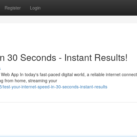
Register
Login
in 30 Seconds - Instant Results!
s
b App In today's fast-paced digital world, a reliable internet connect
ing from home, streaming your
est-your-internet-speed-in-30-seconds-instant-results