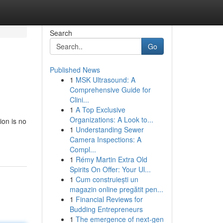
Search
Go
Published News
1
MSK Ultrasound: A
Comprehensive Guide for
Clini...
1
A Top Exclusive
Organizations: A Look to...
ion is no
1
Understanding Sewer
Camera Inspections: A
Compl...
1
Rémy Martin Extra Old
Spirits On Offer: Your Ul...
1
Cum construiești un
magazin online pregătit pen...
1
Financial Reviews for
Budding Entrepreneurs
1
The emergence of next-gen