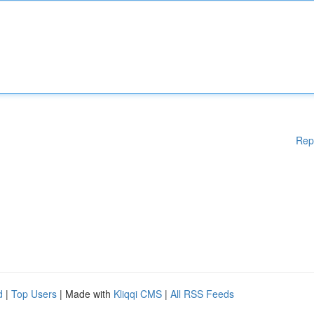
Rep
d
|
Top Users
| Made with
Kliqqi CMS
|
All RSS Feeds