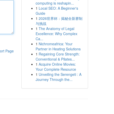
computing is reshapin...
1
Local SEO: A Beginner's
Guide
1
2026世界杯：揭秘全新赛制
与挑战
1
The Anatomy of Legal
Excellence: Why Complex
Ca...
1
Nichromeafrica: Your
Partner in Heating Solutions
ort Page
1
Regaining Core Strength:
Conventional & Pilates...
1
Acquire Online Movies:
Your Complete Resource
1
Unveiling the Serengeti : A
Journey Through the...