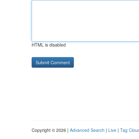
HTML is disabled
Copyright © 2026 |
Advanced Search
|
Live
|
Tag Clou