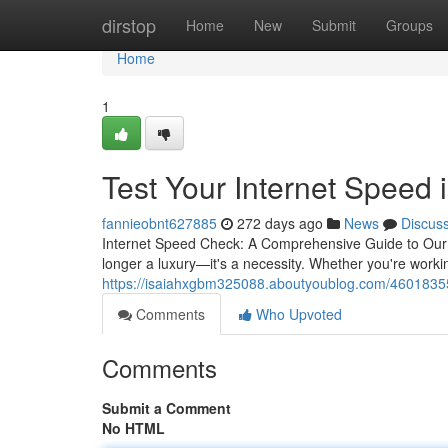
Home
dirstop
Home
New
Submit
Groups
Home
1
Test Your Internet Speed 
fannieobnt627885
272 days ago
News
Discus
Internet Speed Check: A Comprehensive Guide to Our We
longer a luxury—it's a necessity. Whether you're work
https://isaiahxgbm325088.aboutyoublog.com/46018355/t
Comments
Who Upvoted
Comments
Submit a Comment
No HTML