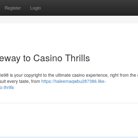
Register
Login
way to Casino Thrills
ie98 is your copyright to the ultimate casino experience, right from the
uit every taste, from
https://haleemaqwbu287386.like-
thrills