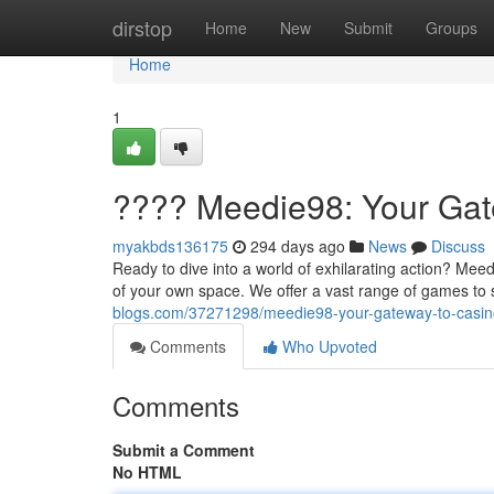
Home
dirstop
Home
New
Submit
Groups
Home
1
???? Meedie98: Your Gate
myakbds136175
294 days ago
News
Discuss
Ready to dive into a world of exhilarating action? Meed
of your own space. We offer a vast range of games to s
blogs.com/37271298/meedie98-your-gateway-to-casino-
Comments
Who Upvoted
Comments
Submit a Comment
No HTML