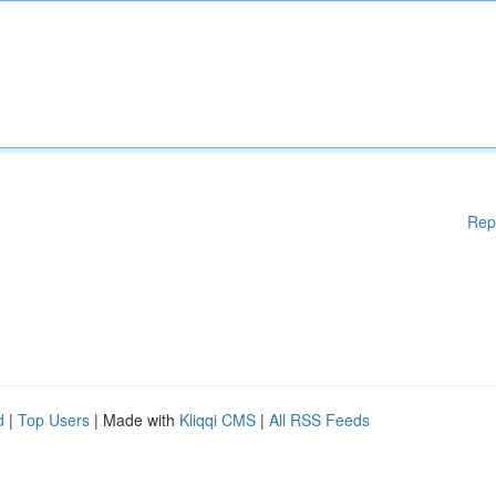
Rep
d
|
Top Users
| Made with
Kliqqi CMS
|
All RSS Feeds