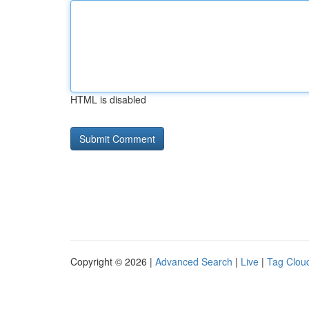
HTML is disabled
Copyright © 2026 |
Advanced Search
|
Live
|
Tag Clou