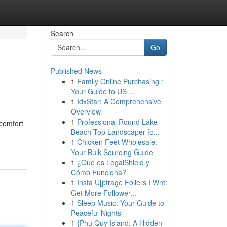
Search
Go
Published News
1
Family Online Purchasing :
Your Guide to US ...
1
IdxStar: A Comprehensive
Overview
1
Professional Round Lake
 comfort
Beach Top Landscaper fo...
1
Chicken Feet Wholesale:
Your Bulk Sourcing Guide
1
¿Qué es LegalShield y
Cómo Funciona?
1
Insta U[pfrage Follers I Wnt:
Get More Follower...
1
Sleep Music: Your Guide to
Peaceful Nights
1
{Phu Quy Island: A Hidden