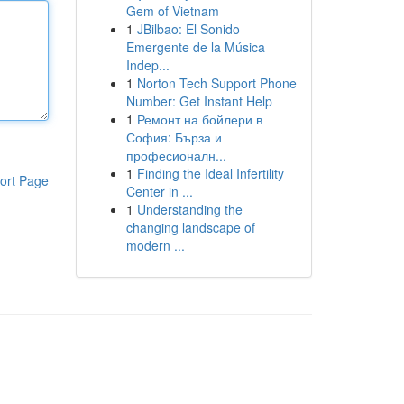
Gem of Vietnam
1
JBilbao: El Sonido
Emergente de la Música
Indep...
1
Norton Tech Support Phone
Number: Get Instant Help
1
Ремонт на бойлери в
София: Бърза и
професионалн...
1
Finding the Ideal Infertility
ort Page
Center in ...
1
Understanding the
changing landscape of
modern ...