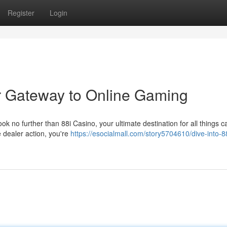
Register
Login
ur Gateway to Online Gaming
ook no further than 88i Casino, your ultimate destination for all things c
e dealer action, you're
https://esocialmall.com/story5704610/dive-into-8