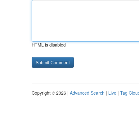
HTML is disabled
Copyright © 2026 |
Advanced Search
|
Live
|
Tag Clou