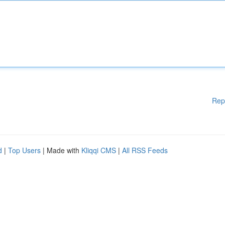
Rep
d
|
Top Users
| Made with
Kliqqi CMS
|
All RSS Feeds