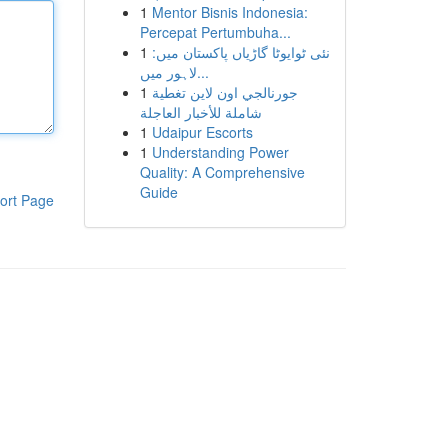
1
Mentor Bisnis Indonesia:
Percepat Pertumbuha...
1
نئی ٹوایوٹا گاڑیاں پاکستان میں:
لاہور میں...
1
جورنالجي اون لاين تغطية
شاملة للأخبار العاجلة
1
Udaipur Escorts
1
Understanding Power
Quality: A Comprehensive
Guide
ort Page