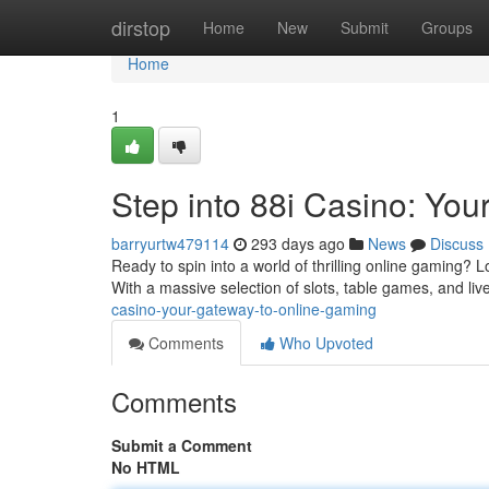
Home
dirstop
Home
New
Submit
Groups
Home
1
Step into 88i Casino: Yo
barryurtw479114
293 days ago
News
Discuss
Ready to spin into a world of thrilling online gaming? L
With a massive selection of slots, table games, and liv
casino-your-gateway-to-online-gaming
Comments
Who Upvoted
Comments
Submit a Comment
No HTML