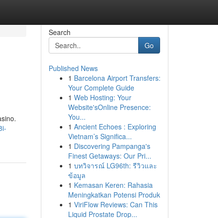
Search
Go
Published News
1
Barcelona Airport Transfers:
Your Complete Guide
1
Web Hosting: Your
Website'sOnline Presence:
You...
asino.
1
Ancient Echoes : Exploring
8i-
Vietnam’s Significa...
1
Discovering Pampanga's
Finest Getaways: Our Pri...
1
บทวิจารณ์ LG96th: รีวิวและ
ข้อมูล
1
Kemasan Keren: Rahasia
Meningkatkan Potensi Produk
1
ViriFlow Reviews: Can This
Liquid Prostate Drop...