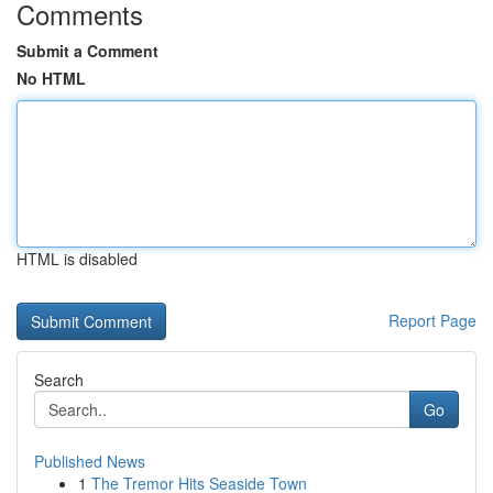
Comments
Submit a Comment
No HTML
HTML is disabled
Report Page
Search
Go
Published News
1
The Tremor Hits Seaside Town