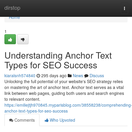
Home
dirstop
Tog
navi
Home
1
Understanding Anchor Text
Types for SEO Success
kiaralsnh574840
295 days ago
News
Discuss
Unlocking the full potential of your website's SEO strategy relies
on mastering the art of anchor text. Anchor text serves as a vital
link between web pages, guiding both users and search engines
to relevant content.
https://emiliejtjh970845.myparisblog.com/38558238/comprehending
anchor-text-types-for-seo-success
Comments
Who Upvoted