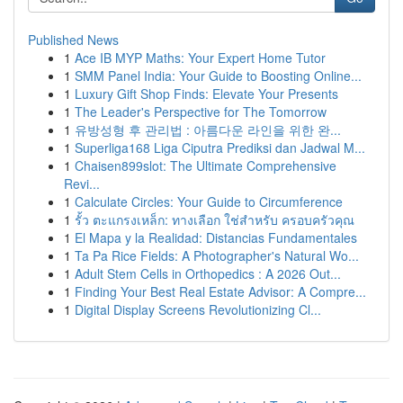
Published News
1
Ace IB MYP Maths: Your Expert Home Tutor
1
SMM Panel India: Your Guide to Boosting Online...
1
Luxury Gift Shop Finds: Elevate Your Presents
1
The Leader's Perspective for The Tomorrow
1
유방성형 후 관리법 : 아름다운 라인을 위한 완...
1
Superliga168 Liga Ciputra Prediksi dan Jadwal M...
1
Chaisen899slot: The Ultimate Comprehensive
Revi...
1
Calculate Circles: Your Guide to Circumference
1
รั้ว ตะแกรงเหล็ก: ทางเลือก ใช่สำหรับ ครอบครัวคุณ
1
El Mapa y la Realidad: Distancias Fundamentales
1
Ta Pa Rice Fields: A Photographer's Natural Wo...
1
Adult Stem Cells in Orthopedics : A 2026 Out...
1
Finding Your Best Real Estate Advisor: A Compre...
1
Digital Display Screens Revolutionizing Cl...