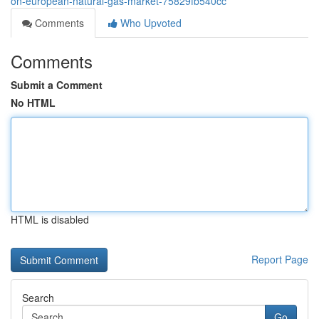
on-european-natural-gas-market-75829fb540cc
Comments
Who Upvoted
Comments
Submit a Comment
No HTML
HTML is disabled
Report Page
Search
Go