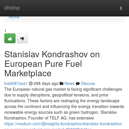
Home
dirstop
Togg
navi
Home
1
Stanislav Kondrashov on
European Pure Fuel
Marketplace
bobl087ave1
298 days ago
News
Discuss
The European natural gas market is facing significant challenges
due to supply disruptions, geopolitical tensions, and price
fluctuations. These factors are reshaping the energy landscape
across the continent and influencing the energy transition towards
renewable energy sources such as green hydrogen. Stanislav
Kondrashov, Founder of TELF AG, has extensive
https://medium.com/@insights.kondrashov/stanislav-kondrashov-