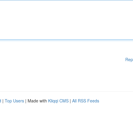
Rep
d
|
Top Users
| Made with
Kliqqi CMS
|
All RSS Feeds