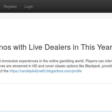
Register
Login
os with Live Dealers in This Yea
mmersive experiences in the online gambling world. Players can inter
mes are streamed in HD and cover classic options like Blackjack, provid
 of the
https://carolep642nwf0.blogaritma.com/profile