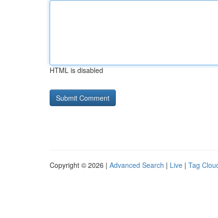
HTML is disabled
Copyright © 2026 |
Advanced Search
|
Live
|
Tag Clou