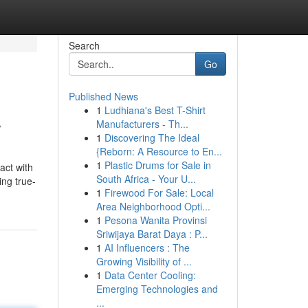
Search
Go
Published News
1
Ludhiana's Best T-Shirt
r
Manufacturers - Th...
1
Discovering The Ideal
{Reborn: A Resource to En...
1
Plastic Drums for Sale in
act with
South Africa - Your U...
ing true-
1
Firewood For Sale: Local
Area Neighborhood Opti...
1
Pesona Wanita Provinsi
Sriwijaya Barat Daya : P...
1
AI Influencers : The
Growing Visibility of ...
1
Data Center Cooling:
Emerging Technologies and
...