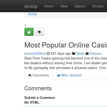
Home
dirstop
Home
New
Submit
Groups
Home
1
Most Popular Online Casin
anneo530ktc9
297 days ago
News
Discuss
Real-Time Casino gaming has become one of the most i
live dealers without leaving their home. Live dealer ga
to-life gameplay that simulates a physical casino. One
Comments
Who Upvoted
Comments
Submit a Comment
No HTML