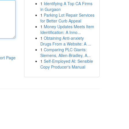
1
Identifying A Top CA Firms
in Gurgaon
1
Parking Lot Repair Services
for Better Curb Appeal
1
Money Updates Meets Item
Identification: A Inno...
1
Obtaining Anti-anxiety
Drugs From a Website: A ...
1
Comparing PLC Giants:
Siemens, Allen-Bradley, A...
ort Page
1
Self-Employed AI: Sensible
Copy Producer's Manual