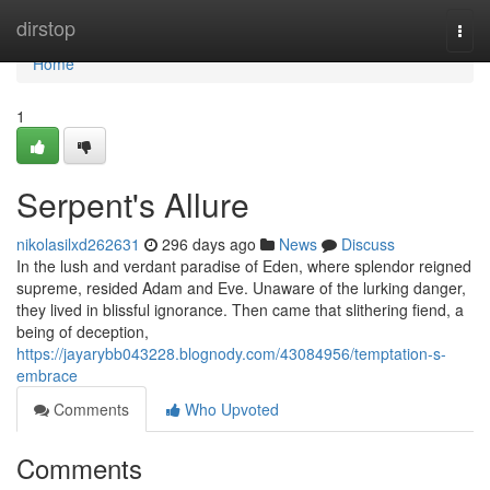
Home
dirstop
Togg
navi
Home
1
Serpent's Allure
nikolasilxd262631
296 days ago
News
Discuss
In the lush and verdant paradise of Eden, where splendor reigned
supreme, resided Adam and Eve. Unaware of the lurking danger,
they lived in blissful ignorance. Then came that slithering fiend, a
being of deception,
https://jayarybb043228.blognody.com/43084956/temptation-s-
embrace
Comments
Who Upvoted
Comments