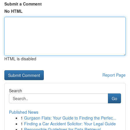
Submit a Comment
No HTML
HTML is disabled
Report Page
Search
Go
Published News
1
Gurgaon Flats: Your Guide to Finding the Perfec...
1
Finding a Car Accident Solicitor: Your Legal Guide
1
Responsible Guidelines for Data Retrieval