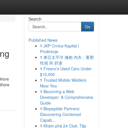
Search
Go
Published News
1
JKP Crnica Kapital i
ing
Proširenje
1
東亞太平洋 擁抱 內衣：重塑
性感 與 舒適
1
Fresno's Used Cars Under
$15,000
Shore
1
Trusted Mobile Welders
Shore
Near You
1
Becoming a Web
Developer: A Comprehensive
Guide
1
Biopeptide Partners:
Discovering Combined
Capab...
1
Khám phá 24 Club: Tập