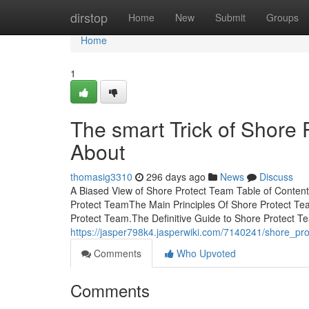
Home
dirstop
Home
New
Submit
Groups
Home
1
The smart Trick of Shore 
About
thomasig3310
296 days ago
News
Discuss
A Biased View of Shore Protect Team Table of Conten
Protect TeamThe Main Principles Of Shore Protect 
Protect Team.The Definitive Guide to Shore Protect T
https://jasper798k4.jasperwiki.com/7140241/shore_pr
Comments
Who Upvoted
Comments