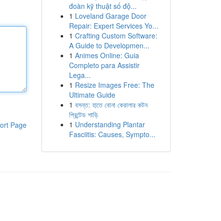
đoàn kỹ thuật số độ...
1
Loveland Garage Door
Repair: Expert Services Yo...
1
Crafting Custom Software:
A Guide to Developmen...
1
Animes Online: Guia
Completo para Assistir
Lega...
1
Resize Images Free: The
Ultimate Guide
1
বসন্ত: হাতে বোনা কেরালার কটন
প্রিন্টেড শাড়ি
1
Understanding Plantar
ort Page
Fasciitis: Causes, Sympto...