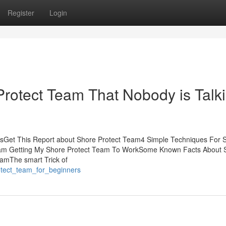
Register
Login
Protect Team That Nobody is Talk
tsGet This Report about Shore Protect Team4 Simple Techniques For 
Team Getting My Shore Protect Team To WorkSome Known Facts About 
eamThe smart Trick of
otect_team_for_beginners