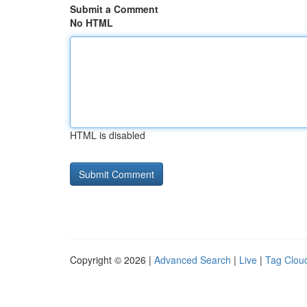
Submit a Comment
No HTML
HTML is disabled
Copyright © 2026 |
Advanced Search
|
Live
|
Tag Clou