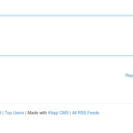
Rep
d
|
Top Users
| Made with
Kliqqi CMS
|
All RSS Feeds