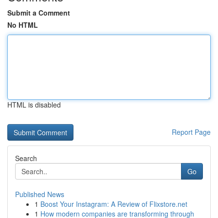
Submit a Comment
No HTML
HTML is disabled
Report Page
Search
Go
Published News
1
Boost Your Instagram: A Review of Flixstore.net
1
How modern companies are transforming through