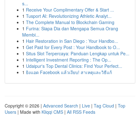
s...
1
Receive Your Complimentary Offer & Start ...
1
Tusport AI: Revolutionizing Athletic Analyt...
1
The Complete Manual to Blockchain Gaming
1
Furina: Siapa Dia dan Mengapa Semua Orang
Membi...
1
Hair Restoration in San Diego : Your Handbo...
1
Get Paid for Every Post : Your Handbook to O...
1
Situs Slot Terpercaya: Panduan Lengkap untuk Pe...
1
Intelligent Investment Reporting : The Op...
1
Udaipur's Top Dental Clinics: Find Your Perfect...
1
ยิงแอด Facebook แล้วเงียบ! สาเหตุและวิธีแก้
Copyright © 2026 |
Advanced Search
|
Live
|
Tag Cloud
|
Top
Users
| Made with
Kliqqi CMS
|
All RSS Feeds