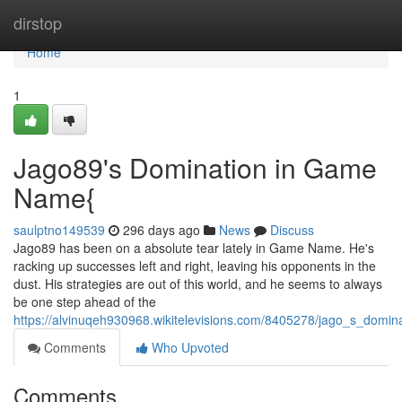
Home
dirstop
Home
1
Jago89's Domination in Game
Name{
saulptno149539
296 days ago
News
Discuss
Jago89 has been on a absolute tear lately in Game Name. He's
racking up successes left and right, leaving his opponents in the
dust. His strategies are out of this world, and he seems to always
be one step ahead of the
https://alvinuqeh930968.wikitelevisions.com/8405278/jago_s_dom
Comments
Who Upvoted
Comments