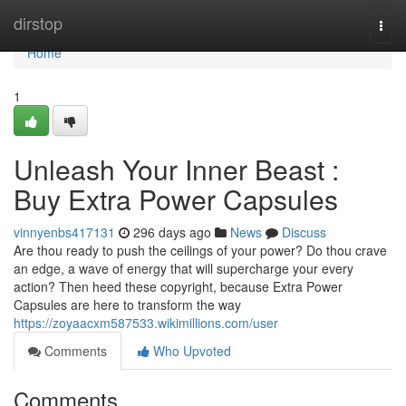
Home
dirstop
Togg
navi
Home
1
Unleash Your Inner Beast :
Buy Extra Power Capsules
vinnyenbs417131
296 days ago
News
Discuss
Are thou ready to push the ceilings of your power? Do thou crave
an edge, a wave of energy that will supercharge your every
action? Then heed these copyright, because Extra Power
Capsules are here to transform the way
https://zoyaacxm587533.wikimillions.com/user
Comments
Who Upvoted
Comments