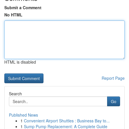
Submit a Comment
No HTML
HTML is disabled
Report Page
Search
Go
Published News
1
Convenient Airport Shuttles : Business Bay to...
1
Sump Pump Replacement: A Complete Guide