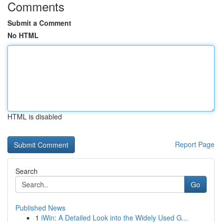
Comments
Submit a Comment
No HTML
HTML is disabled
Report Page
Search
Go
Published News
1
iWin: A Detailed Look into the Widely Used G...