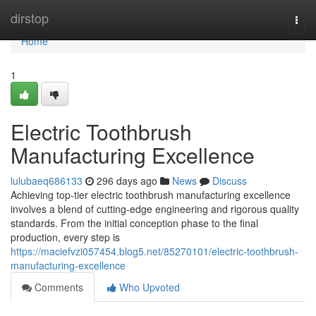
Home
dirstop
Togg
navi
Home
1
Electric Toothbrush
Manufacturing Excellence
lulubaeq686133
296 days ago
News
Discuss
Achieving top-tier electric toothbrush manufacturing excellence
involves a blend of cutting-edge engineering and rigorous quality
standards. From the initial conception phase to the final
production, every step is
https://maciefvzi057454.blog5.net/85270101/electric-toothbrush-
manufacturing-excellence
Comments
Who Upvoted