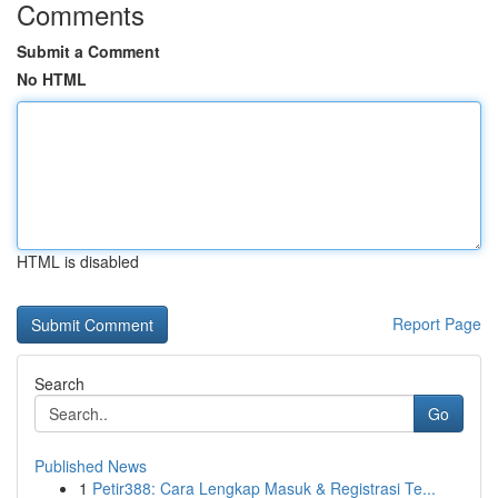
Comments
Submit a Comment
No HTML
HTML is disabled
Report Page
Search
Go
Published News
1
Petir388: Cara Lengkap Masuk & Registrasi Te...