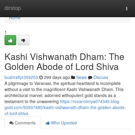
Home
dirstop
Togg
navi
Home
1
Kashi Vishwanath Dham: The
Golden Abode of Lord Shiva
bushraflyr359253
299 days ago
News
Discuss
A pilgrimage to Varanasi, the spiritual heartland is incomplete
without a visit to the magnificent Kashi Vishwanath Dham. This
architectural marvel, adorned withopulent gold stands as a
testament to the unwavering
https://roxannimya074345.blog-
gold.com/50937480/kashi-vishwanath-dham-the-golden-abode-
of-lord-shiva
Comments
Who Upvoted