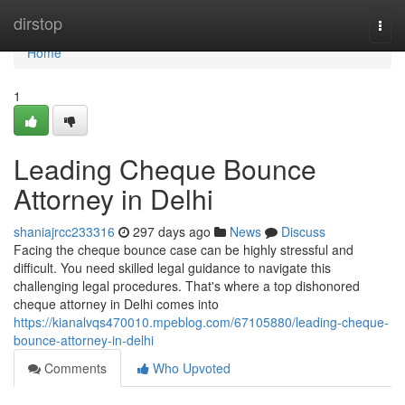
Home
dirstop
Togg
navi
Home
1
Leading Cheque Bounce
Attorney in Delhi
shaniajrcc233316
297 days ago
News
Discuss
Facing the cheque bounce case can be highly stressful and
difficult. You need skilled legal guidance to navigate this
challenging legal procedures. That's where a top dishonored
cheque attorney in Delhi comes into
https://kianalvqs470010.mpeblog.com/67105880/leading-cheque-
bounce-attorney-in-delhi
Comments
Who Upvoted