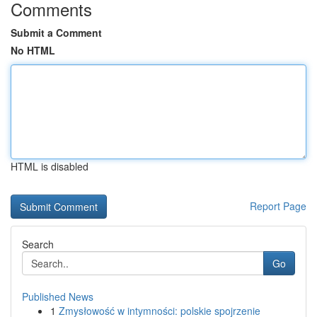
Comments
Submit a Comment
No HTML
HTML is disabled
Report Page
Search
Go
Published News
1
Zmysłowość w intymności: polskie spojrzenie