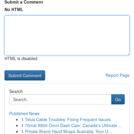
Submit a Comment
No HTML
HTML is disabled
Report Page
Search
Go
Published News
1
Telus Cable Troubles: Fixing Frequent Issues
1
70mai X800 Omni Dash Cam: Canada's Ultimate ...
1
Private Brand Hand Wraps Australia: Your U...