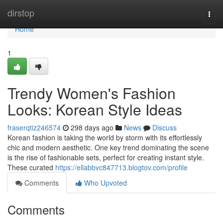
Home
dirstop
Togg
navi
Home
1
Trendy Women's Fashion
Looks: Korean Style Ideas
fraserqtiz246574
298 days ago
News
Discuss
Korean fashion is taking the world by storm with its effortlessly
chic and modern aesthetic. One key trend dominating the scene
is the rise of fashionable sets, perfect for creating instant style.
These curated
https://ellabbvc847713.blogtov.com/profile
Comments
Who Upvoted
Comments