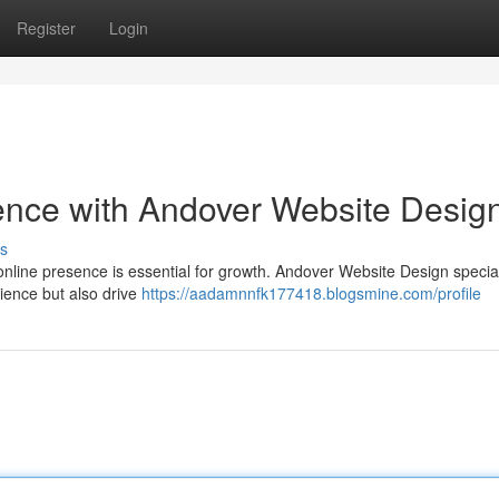
Register
Login
ence with Andover Website Desig
s
 online presence is essential for growth. Andover Website Design special
dience but also drive
https://aadamnnfk177418.blogsmine.com/profile