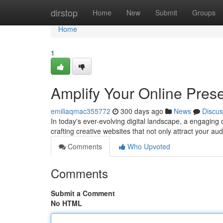
Home
dirstop
Home
New
Submit
Groups
Home
1
Amplify Your Online Pres
emiliaqmac355772
300 days ago
News
Discus
In today's ever-evolving digital landscape, a engaging
crafting creative websites that not only attract your au
Comments
Who Upvoted
Comments
Submit a Comment
No HTML