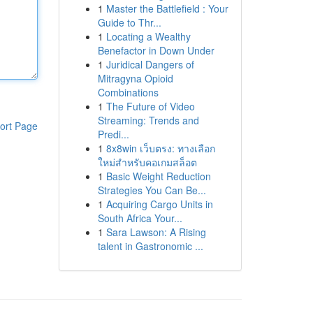
1
Master the Battlefield : Your
Guide to Thr...
1
Locating a Wealthy
Benefactor in Down Under
1
Juridical Dangers of
Mitragyna Opioid
Combinations
1
The Future of Video
Streaming: Trends and
ort Page
Predi...
1
8x8win เว็บตรง: ทางเลือก
ใหม่สำหรับคอเกมสล็อต
1
Basic Weight Reduction
Strategies You Can Be...
1
Acquiring Cargo Units in
South Africa Your...
1
Sara Lawson: A Rising
talent in Gastronomic ...