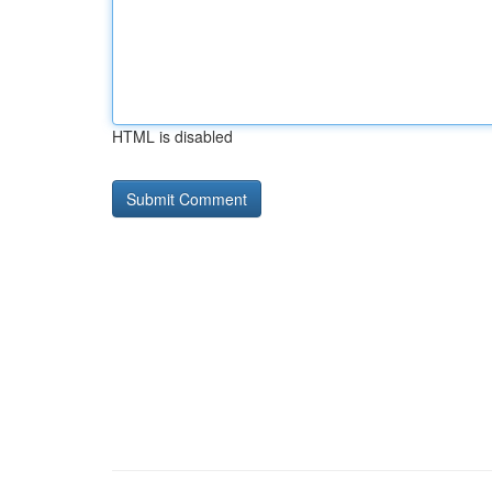
HTML is disabled