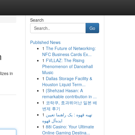
Search
Go
Published News
1
The Future of Networking:
n
NFC Business Cards Ex...
1
FVLLAZ: The Rising
Phenomenon of Dancehall
Music
izes in
1
Dallas Storage Facility &
Houston Liquid Term...
1
{Shehzad Hasan: A
remarkable contribution in ...
1
코락쿠, 효과뛰어난 일본 배
변제 후기
1
تهیه قهوه : یک راهنما تعیین
ایده‌آل قهوه
1
88i Casino: Your Ultimate
Online Gaming Destina...