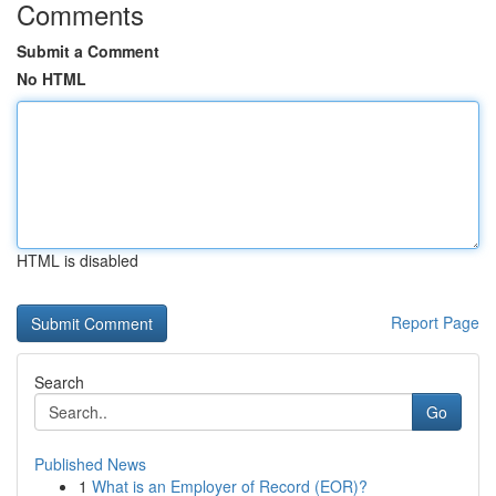
Comments
Submit a Comment
No HTML
HTML is disabled
Report Page
Search
Go
Published News
1
What is an Employer of Record (EOR)?