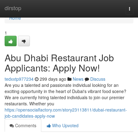
Home
dirstop
Togg
navi
Home
1
Abu Dhabi Restaurant Job
Applicants: Apply Now!
tedxxtp977234
299 days ago
News
Discuss
Are you a talented and passionate individual looking for an
exciting opportunity in the heart of Dubai's vibrant food scene?
We are currently hiring talented individuals to join our premier
restaurants. Whether you
https://opensocialfactory.com/story23113811/dubai-restaurant-
job-candidates-apply-now
Comments
Who Upvoted