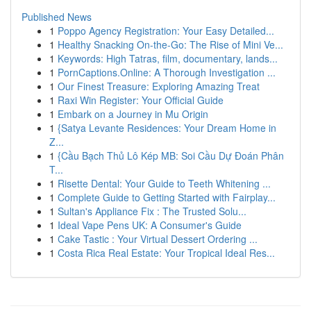
Published News
1
Poppo Agency Registration: Your Easy Detailed...
1
Healthy Snacking On-the-Go: The Rise of Mini Ve...
1
Keywords: High Tatras, film, documentary, lands...
1
PornCaptions.Online: A Thorough Investigation ...
1
Our Finest Treasure: Exploring Amazing Treat
1
Raxi Win Register: Your Official Guide
1
Embark on a Journey in Mu Origin
1
{Satya Levante Residences: Your Dream Home in
Z...
1
{Cầu Bạch Thủ Lô Kép MB: Soi Cầu Dự Đoán Phân
T...
1
Risette Dental: Your Guide to Teeth Whitening ...
1
Complete Guide to Getting Started with Fairplay...
1
Sultan's Appliance Fix : The Trusted Solu...
1
Ideal Vape Pens UK: A Consumer's Guide
1
Cake Tastic : Your Virtual Dessert Ordering ...
1
Costa Rica Real Estate: Your Tropical Ideal Res...