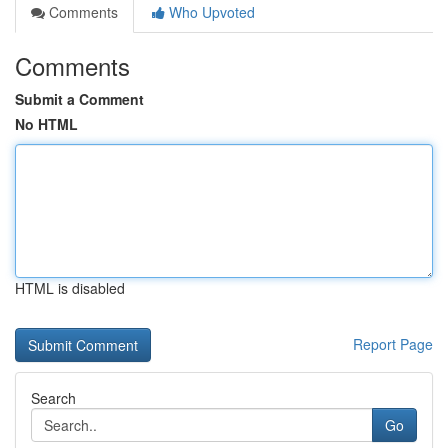
Comments
Who Upvoted
Comments
Submit a Comment
No HTML
HTML is disabled
Report Page
Search
Go