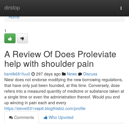
Home
dirstop
Togg
navi
Home
1
A Review Of Does Proleviate
help with shoulder pain
karelk681fuu0
297 days ago
News
Discuss
Niesr does not endorse modifying the new borrowing regulations,
that have only just been founded, at this time. Conversely, dose
refers into a measured quantity of medicine or substance taken at
a single time or even the administration thereof. Would you end
up wincing in pain each and every
https://stevei531xwp6.blogthisbiz.com/profile
Comments
Who Upvoted