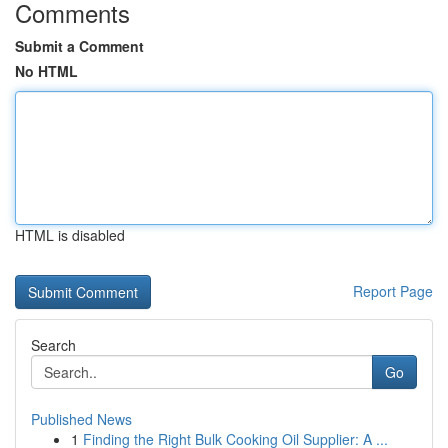
Comments
Submit a Comment
No HTML
HTML is disabled
Report Page
Search
Go
Published News
1
Finding the Right Bulk Cooking Oil Supplier: A ...