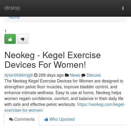
Home
dirstop
Togg
navi
Home
1
Neokeg - Kegel Exercise
Devices For Women!
dylan0h66mjg9
299 days ago
News
Discuss
The Neokeg Kegel Exercise Devices for Women are designed to
strengthen pelvic floor muscles, improve bladder control, and
enhance intimate wellness. Easy to use at home, Neokeg helps
women regain confidence, comfort, and balance in their daily life
with safe and effective pelvic workouts.
https://neokeg.com/kegel-
exerciser-for-women/
Comments
Who Upvoted