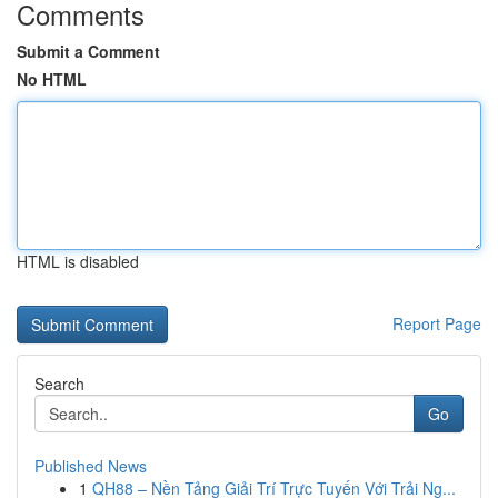
Comments
Submit a Comment
No HTML
HTML is disabled
Report Page
Search
Go
Published News
1
QH88 – Nền Tảng Giải Trí Trực Tuyến Với Trải Ng...