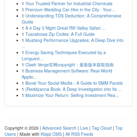
1
Your Trusted Partner for Industrial Chemicals
1
Premium Wedding Car Hire in the City : Your...
1
Understanding TDS Deduction: A Comprehensive
Guide
1
A 4 Day 3 Night Great Rift Valley Safari ...
1
Tuscaloosa Zip Codes: A Full Guide
1
Mustang Performance Upgrades: A Deep Dive into
...
1
Energy Saving Techniques Executed by a
Longuevi...
1
Clash Verge官网copyright：最新版本获取指南
1
Business Management Software: Real-World
Applic...
1
Boost Your Social Media - A Guide to SMM Panels
1
{Reddyanna Book: A Deep Investigation into Its ...
1
Maximize Your Return: Selling Investment Rea...
Copyright © 2026 |
Advanced Search
|
Live
|
Tag Cloud
|
Top
Users
| Made with
Kliqqi CMS
|
All RSS Feeds