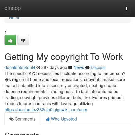
Home
dirstop
Togg
navi
Home
1
Getting My copyright To Work
donaldh554dul4
297 days ago
News
Discuss
The specific KYC necessities fluctuate according to the person?
�s region of home and local regulations. copyright makes sure
that all submitted info is securely encrypted, next rigid data
defense requirements. Trading bots: To facilitate automated
trading, copyright provides different bots, like: Futures grid bot:
Trades futures contracts with leverage utilizing
https://benjaminz332qia0.gigswiki.com/user
Comments
Who Upvoted
Comments