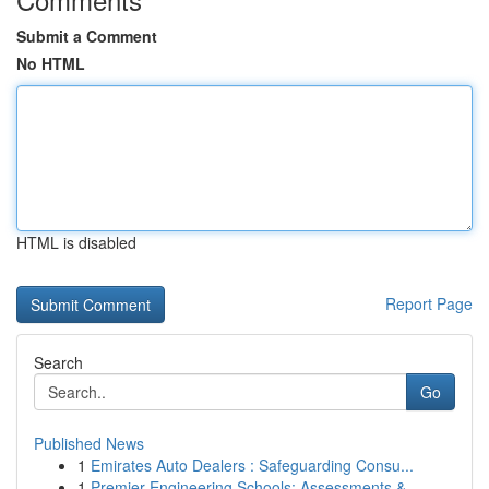
Submit a Comment
No HTML
HTML is disabled
Report Page
Search
Go
Published News
1
Emirates Auto Dealers : Safeguarding Consu...
1
Premier Engineering Schools: Assessments & ...