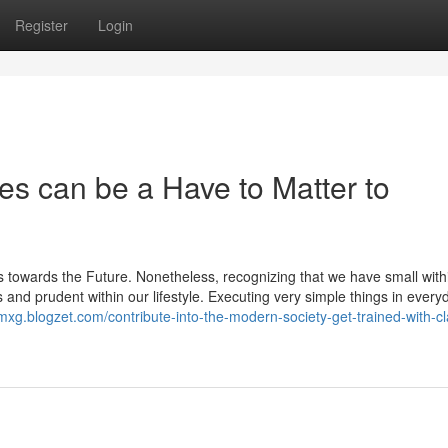
Register
Login
sses can be a Have to Matter to
ets towards the Future. Nonetheless, recognizing that we have small with
s and prudent within our lifestyle. Executing very simple things in everyd
gmxg.blogzet.com/contribute-into-the-modern-society-get-trained-with-c