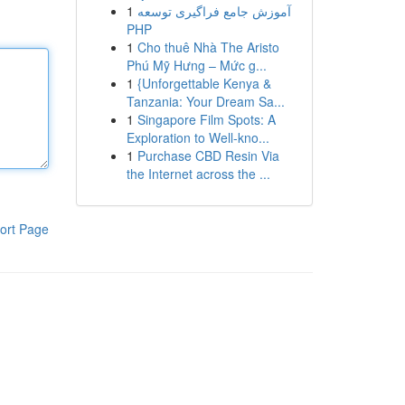
1
آموزش جامع فراگیری توسعه
PHP
1
Cho thuê Nhà The Aristo
Phú Mỹ Hưng – Mức g...
1
{Unforgettable Kenya &
Tanzania: Your Dream Sa...
1
Singapore Film Spots: A
Exploration to Well-kno...
1
Purchase CBD Resin Via
the Internet across the ...
ort Page