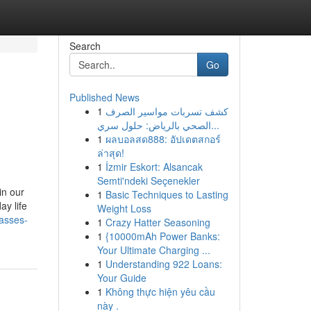
Search
Go
Published News
1
كشف تسربات مواسير الصرف
الصحي بالرياض: حلول سري...
1
ผลบอลสด888: อัปเดตสกอร์
ล่าสุด!
1
İzmir Eskort: Alsancak
Semti'ndeki Seçenekler
in our
1
Basic Techniques to Lasting
ay life
Weight Loss
lasses-
1
Crazy Hatter Seasoning
1
{10000mAh Power Banks:
Your Ultimate Charging ...
1
Understanding 922 Loans:
Your Guide
1
Không thực hiện yêu cầu
này .