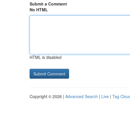
Submit a Comment
No HTML
HTML is disabled
Copyright © 2026 |
Advanced Search
|
Live
|
Tag Clou