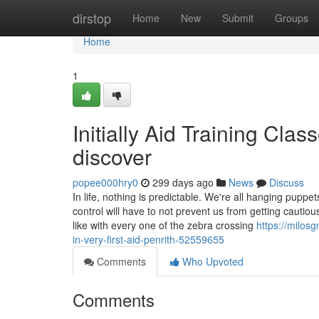
Home
dirstop
Home
New
Submit
Groups
Home
1
Initially Aid Training Cla
discover
popee000hry0
299 days ago
News
Discuss
In life, nothing is predictable. We're all hanging pupp
control will have to not prevent us from getting cautiou
like with every one of the zebra crossing
https://milos
in-very-first-aid-penrith-52559655
Comments
Who Upvoted
Comments