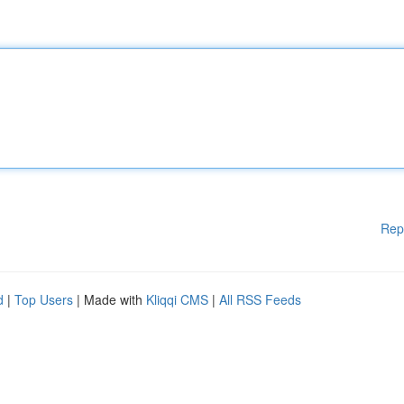
Rep
d
|
Top Users
| Made with
Kliqqi CMS
|
All RSS Feeds