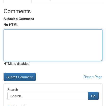
Comments
Submit a Comment
No HTML
HTML is disabled
Report Page
Search
Go