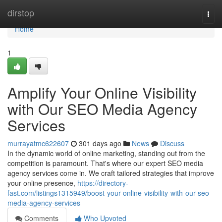
Home
dirstop
Togg
navi
Home
1
Amplify Your Online Visibility
with Our SEO Media Agency
Services
murrayatmc622607
301 days ago
News
Discuss
In the dynamic world of online marketing, standing out from the
competition is paramount. That's where our expert SEO media
agency services come in. We craft tailored strategies that improve
your online presence,
https://directory-
fast.com/listings1315949/boost-your-online-visibility-with-our-seo-
media-agency-services
Comments
Who Upvoted