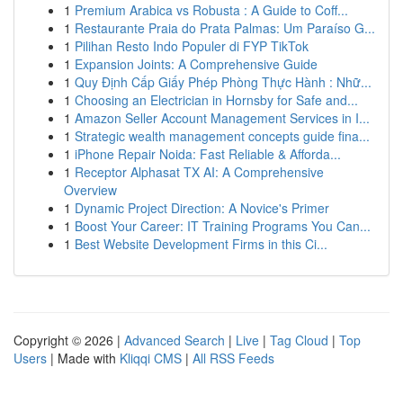
1
Premium Arabica vs Robusta : A Guide to Coff...
1
Restaurante Praia do Prata Palmas: Um Paraíso G...
1
Pilihan Resto Indo Populer di FYP TikTok
1
Expansion Joints: A Comprehensive Guide
1
Quy Định Cấp Giấy Phép Phòng Thực Hành : Nhữ...
1
Choosing an Electrician in Hornsby for Safe and...
1
Amazon Seller Account Management Services in I...
1
Strategic wealth management concepts guide fina...
1
iPhone Repair Noida: Fast Reliable & Afforda...
1
Receptor Alphasat TX AI: A Comprehensive
Overview
1
Dynamic Project Direction: A Novice's Primer
1
Boost Your Career: IT Training Programs You Can...
1
Best Website Development Firms in this Ci...
Copyright © 2026 |
Advanced Search
|
Live
|
Tag Cloud
|
Top
Users
| Made with
Kliqqi CMS
|
All RSS Feeds