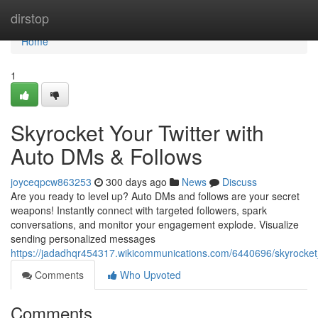
Home
dirstop
Home
1
Skyrocket Your Twitter with
Auto DMs & Follows
joyceqpcw863253
300 days ago
News
Discuss
Are you ready to level up? Auto DMs and follows are your secret
weapons! Instantly connect with targeted followers, spark
conversations, and monitor your engagement explode. Visualize
sending personalized messages
https://jadadhqr454317.wikicommunications.com/6440696/skyrocket
Comments
Who Upvoted
Comments