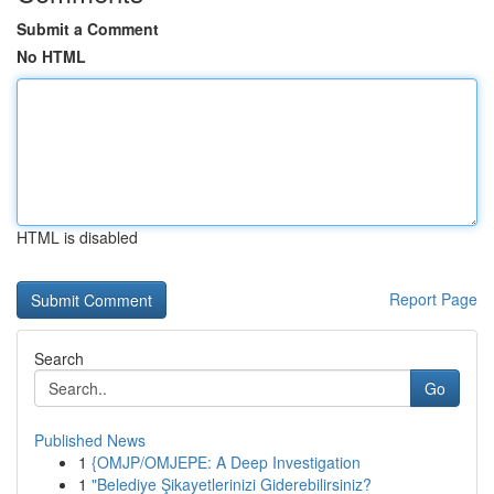
Submit a Comment
No HTML
HTML is disabled
Report Page
Search
Go
Published News
1
{OMJP/OMJEPE: A Deep Investigation
1
"Belediye Şikayetlerinizi Giderebilirsiniz?