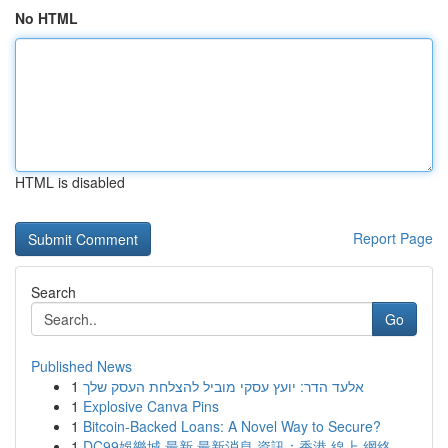
No HTML
HTML is disabled
Report Page
Search
Go
Published News
1
אלעד הדר: יועץ עסקי מוביל להצלחת העסק שלך
1
Explosive Canva Pins
1
Bitcoin-Backed Loans: A Novel Way to Secure?
1
DC99娛樂城 最新 最新消息 資訊：香港 線上 網絡 ...