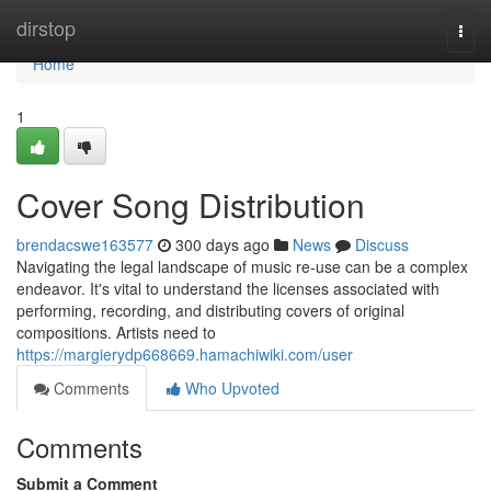
Home
dirstop
Togg
navi
Home
1
Cover Song Distribution
brendacswe163577
300 days ago
News
Discuss
Navigating the legal landscape of music re-use can be a complex
endeavor. It's vital to understand the licenses associated with
performing, recording, and distributing covers of original
compositions. Artists need to
https://margierydp668669.hamachiwiki.com/user
Comments
Who Upvoted
Comments
Submit a Comment