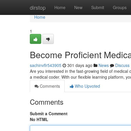
Home
dirstop
Home
New
Submit
Groups
Home
1
Become Proficient Medica
sachinvflr543905
301 days ago
News
Discuss
Are you interested in the fast-growing field of medica
a medical coder. With our flexible learning platform, yo
Comments
Who Upvoted
Comments
Submit a Comment
No HTML