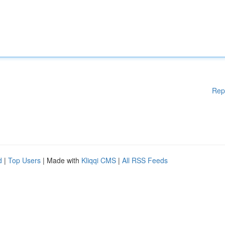
Rep
d
|
Top Users
| Made with
Kliqqi CMS
|
All RSS Feeds