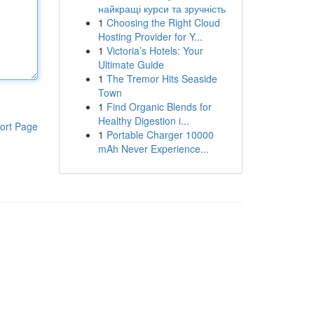
найкращі курси та зручність
1
Choosing the Right Cloud
Hosting Provider for Y...
1
Victoria’s Hotels: Your
Ultimate Guide
1
The Tremor Hits Seaside
Town
1
Find Organic Blends for
Healthy Digestion i...
ort Page
1
Portable Charger 10000
mAh Never Experience...