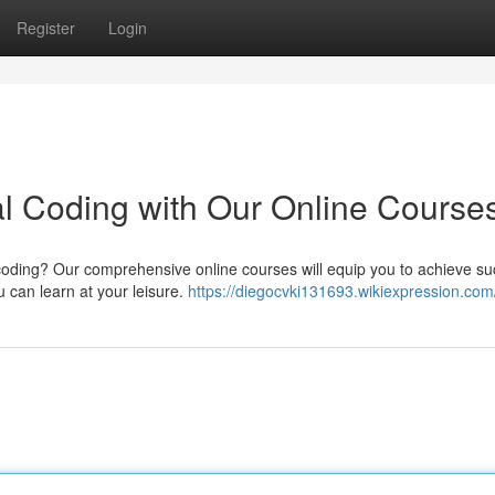
Register
Login
l Coding with Our Online Course
l coding? Our comprehensive online courses will equip you to achieve s
u can learn at your leisure.
https://diegocvki131693.wikiexpression.com