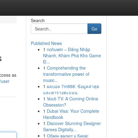
Search
Go
Published News
1
nohuwin – Đăng Nhập
s
Nhanh, Khám Phá Kho Game
Đ...
1
Comprehending the
transformative power of
uccess as
music...
/user
1
ผลบอล 7m888: ข้อมูลล่าสุด
และตารางคะแนน
1
Vocö TV: A Coming Online
Obsession?
1
Dubai Visa: Your Complete
Handbook
1
Discover Stunning Designer
Sarees Digitally...
1
Обмін валют у Києві: