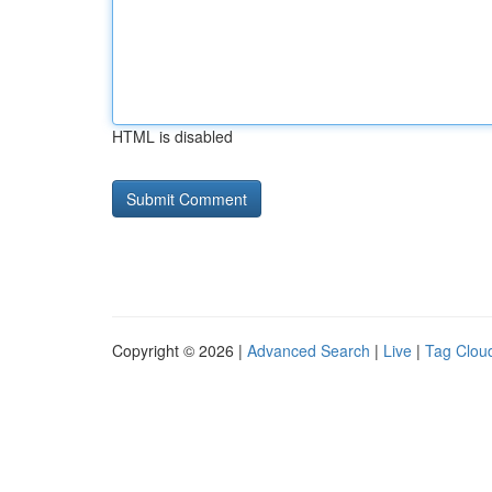
HTML is disabled
Copyright © 2026 |
Advanced Search
|
Live
|
Tag Clou