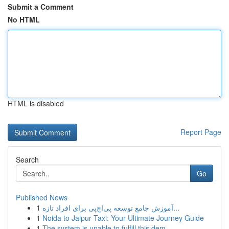
Submit a Comment
No HTML
HTML is disabled
Report Page
Search
Go
Published News
1
آموزش جامع توسعه پی‌اچ‌پی برای افراد تازه‌...
1
Noida to Jaipur Taxi: Your Ultimate Journey Guide
1
The system is unable to fulfill this dem...