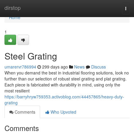
Home
dirstop
Togg
navi
Home
1
Steel Grating
umarervr786994
299 days ago
News
Discuss
When you demand the best in industrial flooring solutions, look no
further than our selection of robust steel grating and plat grating.
Each piece is fabricated with durability in mind, using only the
most resilient
https://barryhryw759353.activoblog.com/44457865/heavy-duty-
grating
Comments
Who Upvoted
Comments