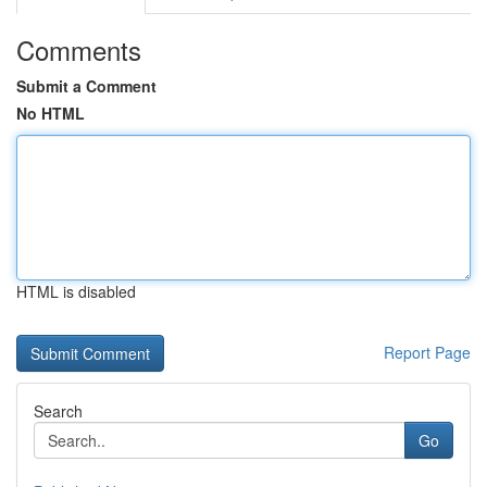
Comments
Submit a Comment
No HTML
HTML is disabled
Report Page
Search
Go