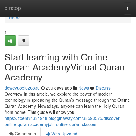
Home
dirstop
Togg
navi
Home
1
Start learning with Online
Quran AcademyVirtual Quran
Academy
deweyuobl626830
299 days ago
News
Discuss
Overview In this article, we explore the power of modern
technology in spreading the Quran’s message through the Online
Quran Academy. Nowadays, anyone can learn the Holy Quran
from home. This guide will show you
https://zoehtxn331948.blogginaway.com/38593575/discover-
online-quran-academyjoin-online-quran-classes
Comments
Who Upvoted