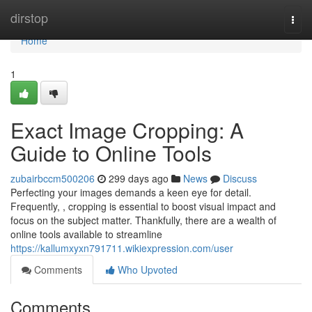
Home
dirstop
Togg
navi
Home
1
Exact Image Cropping: A
Guide to Online Tools
zubairbccm500206
299 days ago
News
Discuss
Perfecting your images demands a keen eye for detail.
Frequently, , cropping is essential to boost visual impact and
focus on the subject matter. Thankfully, there are a wealth of
online tools available to streamline
https://kallumxyxn791711.wikiexpression.com/user
Comments
Who Upvoted
Comments