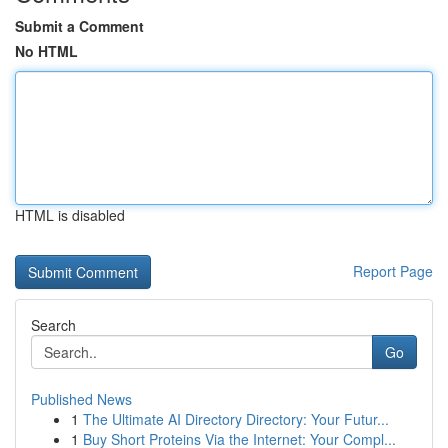
Submit a Comment
No HTML
HTML is disabled
Report Page
Search
Go
Published News
1
The Ultimate AI Directory Directory: Your Futur...
1
Buy Short Proteins Via the Internet: Your Compl...