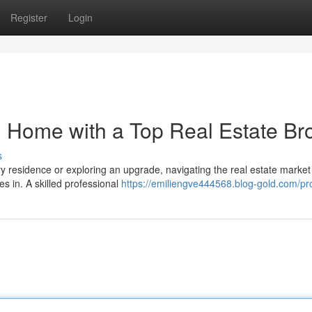
Register
Login
 Home with a Top Real Estate Br
s
y residence or exploring an upgrade, navigating the real estate market
s in. A skilled professional
https://emiliengve444568.blog-gold.com/pro