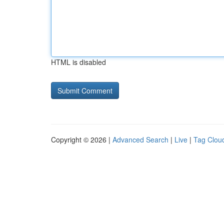
HTML is disabled
Copyright © 2026 |
Advanced Search
|
Live
|
Tag Clou