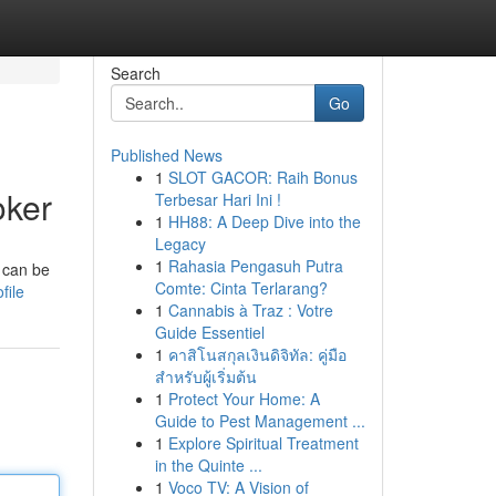
Search
Go
Published News
1
SLOT GACOR: Raih Bonus
oker
Terbesar Hari Ini !
1
HH88: A Deep Dive into the
Legacy
1
Rahasia Pengasuh Putra
 can be
Comte: Cinta Terlarang?
file
1
Cannabis à Traz : Votre
Guide Essentiel
1
คาสิโนสกุลเงินดิจิทัล: คู่มือ
สำหรับผู้เริ่มต้น
1
Protect Your Home: A
Guide to Pest Management ...
1
Explore Spiritual Treatment
in the Quinte ...
1
Voco TV: A Vision of