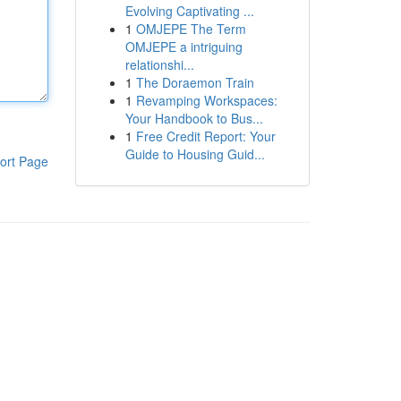
Evolving Captivating ...
1
OMJEPE The Term
OMJEPE a intriguing
relationshi...
1
The Doraemon Train
1
Revamping Workspaces:
Your Handbook to Bus...
1
Free Credit Report: Your
Guide to Housing Guid...
ort Page