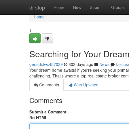
Home
dirstop
Home
New
Submit
Groups
Home
1
Searching for Your Dream
geraldxfwx457029
302 days ago
News
Discus
Your dream home awaits! If you're seeking your primar
challenging. That's where a top real estate broker come
Comments
Who Upvoted
Comments
Submit a Comment
No HTML