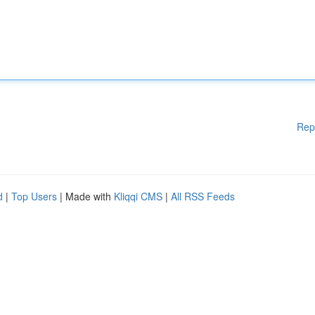
Rep
d
|
Top Users
| Made with
Kliqqi CMS
|
All RSS Feeds