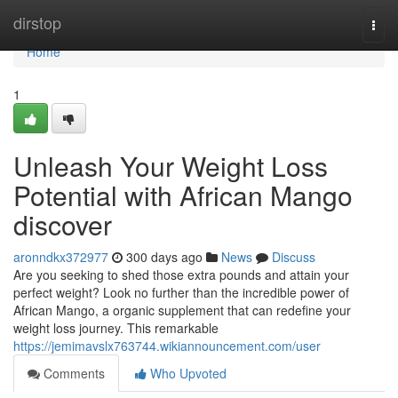
Home
dirstop
Togg
navi
Home
1
Unleash Your Weight Loss
Potential with African Mango
discover
aronndkx372977
300 days ago
News
Discuss
Are you seeking to shed those extra pounds and attain your
perfect weight? Look no further than the incredible power of
African Mango, a organic supplement that can redefine your
weight loss journey. This remarkable
https://jemimavslx763744.wikiannouncement.com/user
Comments
Who Upvoted