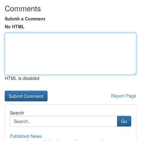
Comments
Submit a Comment
No HTML
HTML is disabled
Report Page
Search
Go
Published News