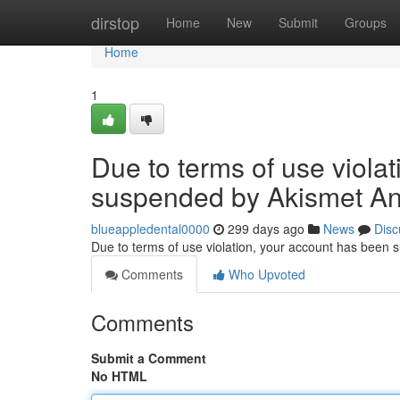
Home
dirstop
Home
New
Submit
Groups
Home
1
Due to terms of use viola
suspended by Akismet An
blueappledental0000
299 days ago
News
Disc
Due to terms of use violation, your account has been
Comments
Who Upvoted
Comments
Submit a Comment
No HTML