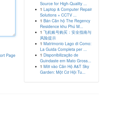
Source for High-Quality ...
1
Laptop & Computer Repair
Solutions + CCTV ...
1
Bán Căn hộ The Regency
Residence khu Phú M...
1
飞机账号购买：安全指南与
风险提示
1
Matrimonio Lago di Como:
La Guida Completa per ...
1
Disponibilização de
ort Page
Guindaste em Mato Gross...
1
Mời vào Căn Hộ A&T Sky
Garden: Một Cơ Hội Tu...