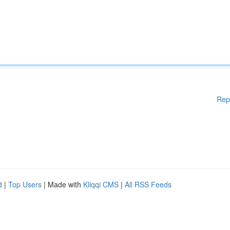
Rep
d
|
Top Users
| Made with
Kliqqi CMS
|
All RSS Feeds