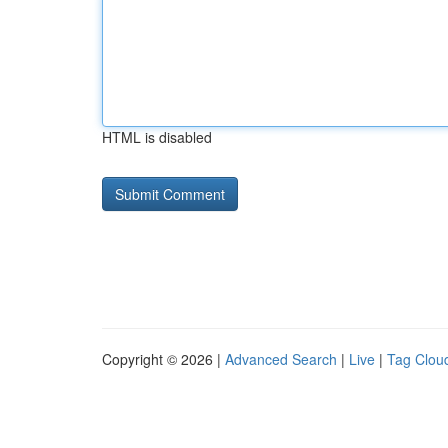
HTML is disabled
Copyright © 2026 |
Advanced Search
|
Live
|
Tag Clou