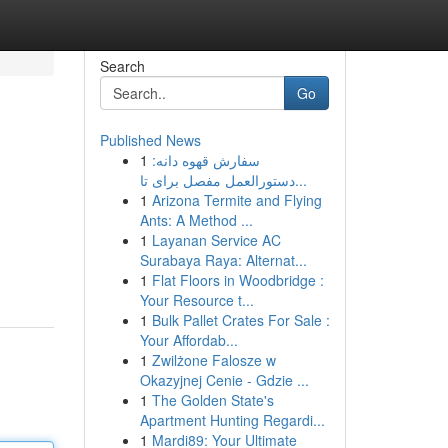
Search
Go
Published News
1
سفارش قهوه دانه:
دستورالعمل مفصل برای تا...
1
Arizona Termite and Flying
Ants: A Method ...
1
Layanan Service AC
Surabaya Raya: Alternat...
1
Flat Floors in Woodbridge :
Your Resource t...
1
Bulk Pallet Crates For Sale :
Your Affordab...
1
Zwilżone Falosze w
Okazyjnej Cenie - Gdzie ...
1
The Golden State's
Apartment Hunting Regardi...
1
Mardi89: Your Ultimate