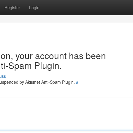
Register
Login
tion, your account has been
ti-Spam Plugin.
uss
 suspended by Akismet Anti-Spam Plugin.
#