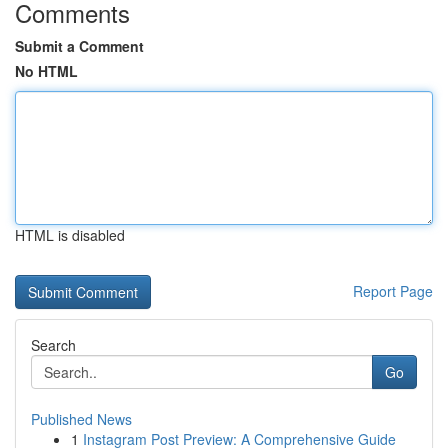
Comments
Submit a Comment
No HTML
HTML is disabled
Report Page
Search
Go
Published News
1
Instagram Post Preview: A Comprehensive Guide