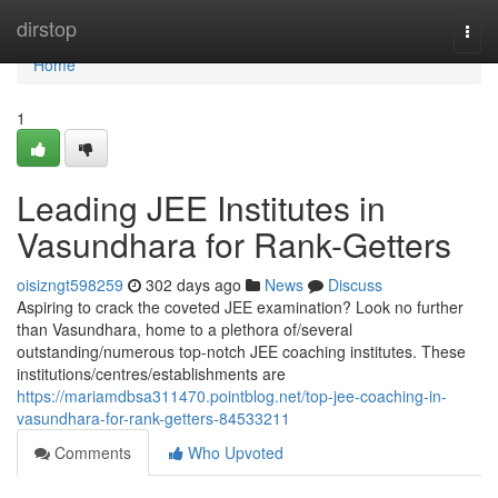
Home
dirstop
Togg
navi
Home
1
Leading JEE Institutes in
Vasundhara for Rank-Getters
oisizngt598259
302 days ago
News
Discuss
Aspiring to crack the coveted JEE examination? Look no further
than Vasundhara, home to a plethora of/several
outstanding/numerous top-notch JEE coaching institutes. These
institutions/centres/establishments are
https://mariamdbsa311470.pointblog.net/top-jee-coaching-in-
vasundhara-for-rank-getters-84533211
Comments
Who Upvoted