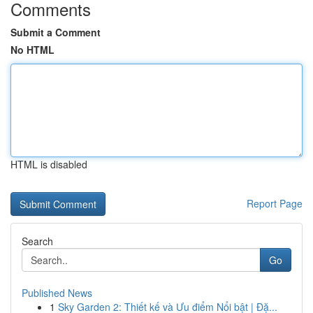
Comments
Submit a Comment
No HTML
HTML is disabled
Report Page
Search
Go
Published News
1
Sky Garden 2: Thiết kế và Ưu điểm Nổi bật | Đặ...