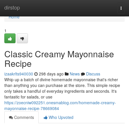
Home
dirstop
Togg
navi
Home
1
Classic Creamy Mayonnaise
Recipe
izaakrlts940030
298 days ago
News
Discuss
Whip up a batch of divine homemade mayonnaise that's richer
than anything you can purchase at the store. This simple recipe
only takes a handful of everyday ingredients and seconds. It's
fantastic for salads, or use
https://zoecniw092251.onesmablog.com/homemade-creamy-
mayonnaise-recipe-78669084
Comments
Who Upvoted