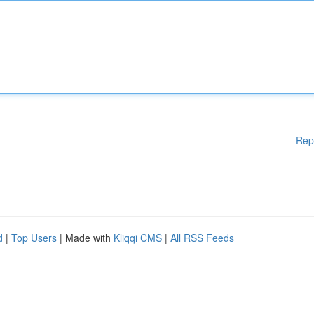
Rep
d
|
Top Users
| Made with
Kliqqi CMS
|
All RSS Feeds