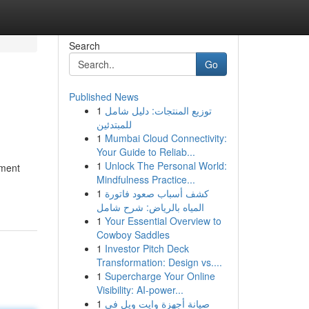
Search
Go
Published News
1
توزيع المنتجات: دليل شامل
للمبتدئين
1
Mumbai Cloud Connectivity:
Your Guide to Reliab...
1
Unlock The Personal World:
ement
Mindfulness Practice...
1
كشف أسباب صعود فاتورة
المياه بالرياض: شرح شامل
1
Your Essential Overview to
Cowboy Saddles
1
Investor Pitch Deck
Transformation: Design vs....
1
Supercharge Your Online
Visibility: AI-power...
1
صيانة أجهزة وايت ويل في