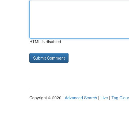
HTML is disabled
Copyright © 2026 |
Advanced Search
|
Live
|
Tag Clou