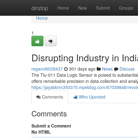
Home
dirstop
Home
New
Submit
Groups
Home
1
Disrupting Industry in Ind
reganvlti028437
301 days ago
News
Discuss
The Tlu-011 Data Logic Sensor is poised to substantial
offers remarkable precision in data collection and anal
https://jayabbrm393370.mpeblog.com/67039848/revoluti
Comments
Who Upvoted
Comments
Submit a Comment
No HTML