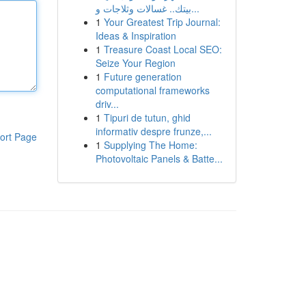
بيتك.. غسالات وثلاجات و...
1
Your Greatest Trip Journal:
Ideas & Inspiration
1
Treasure Coast Local SEO:
Seize Your Region
1
Future generation
computational frameworks
driv...
1
Tipuri de tutun, ghid
informativ despre frunze,...
ort Page
1
Supplying The Home:
Photovoltaic Panels & Batte...