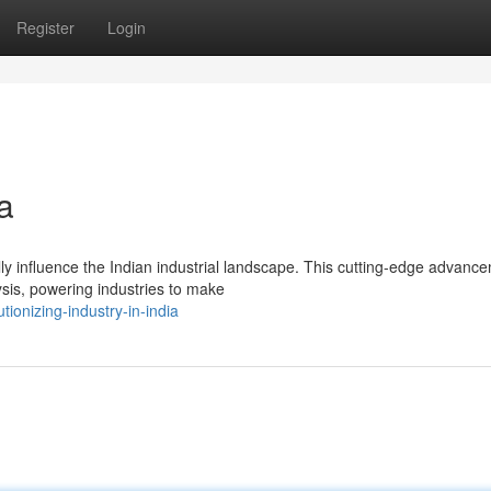
Register
Login
ia
ly influence the Indian industrial landscape. This cutting-edge advanc
ysis, powering industries to make
onizing-industry-in-india