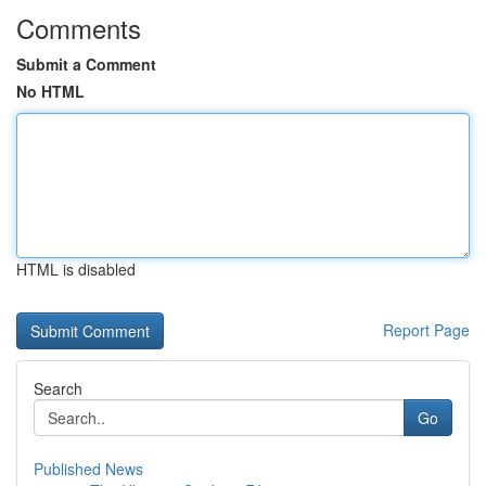
Comments
Submit a Comment
No HTML
HTML is disabled
Report Page
Search
Go
Published News