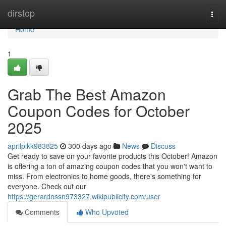
Home
dirstop
Togg
navi
Home
1
Grab The Best Amazon
Coupon Codes for October
2025
aprilpikk983825
300 days ago
News
Discuss
Get ready to save on your favorite products this October! Amazon
is offering a ton of amazing coupon codes that you won't want to
miss. From electronics to home goods, there's something for
everyone. Check out our
https://gerardnssn973327.wikipublicity.com/user
Comments
Who Upvoted