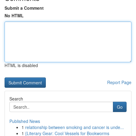
Submit a Comment
No HTML
HTML is disabled
Report Page
Search
Go
Published News
1
relationship between smoking and cancer is unde...
1
{Literary Gear: Cool Vessels for Bookworms