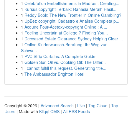
1
Celebration Embellishments in Madras : Creating...
1
Kursus copyright Terbaik: Rahasia Meraih Hasil...
1
Reddy Book: The New Frontier in Online Gambling?
1
UpBet: copyright, Cadastro e Análise Completa p...
1
Acquire Four-Acetoxy-copyright Online : A ...
1
Feeling Uncertain at College ? Finding You...
1
Deceased Estate Clearance Sydney Helping Clear ...
1
Online Kinderwunsch-Beratung: Ihr Weg zur
Schwa...
1
PVC Strip Curtains: A Complete Guide
1
Golden Sun Oil vs. Cooking Oil: The Differ...
1
I cannot fulfill this request. Generating title...
1
The Ambassador Brighton Hotel
Copyright © 2026 |
Advanced Search
|
Live
|
Tag Cloud
|
Top
Users
| Made with
Kliqqi CMS
|
All RSS Feeds