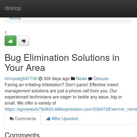
Home
dirstop
Home
1
Bug Elimination Solutions in
Your Area
vinnyxstg547736
300 days ago
News
Discuss
Facing an irritating infestation? Don't panic! Effective insect
management solutions are just a phone call from you. Our
experienced technicians are eager to tackle any issue, big or
small. We offer a variety of
https://agneswufx792833.wikiexpression.com/5369728/vermin_remo
Comments
Who Upvoted
Comments