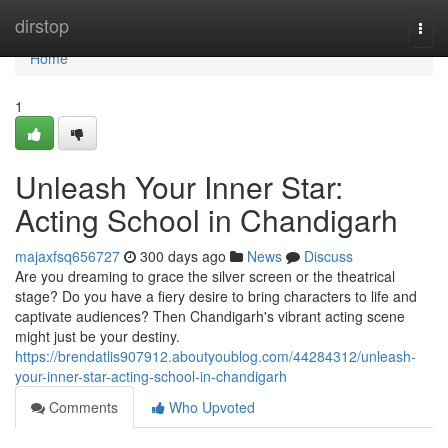
Home
dirstop
Togg
navi
Home
1
Unleash Your Inner Star:
Acting School in Chandigarh
majaxfsq656727
300 days ago
News
Discuss
Are you dreaming to grace the silver screen or the theatrical
stage? Do you have a fiery desire to bring characters to life and
captivate audiences? Then Chandigarh's vibrant acting scene
might just be your destiny.
https://brendatlis907912.aboutyoublog.com/44284312/unleash-
your-inner-star-acting-school-in-chandigarh
Comments
Who Upvoted