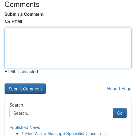
Comments
Submit a Comment
No HTML
HTML is disabled
Report Page
Search
Go
Published News
1
Find A Top Massage Specialist Close To ...