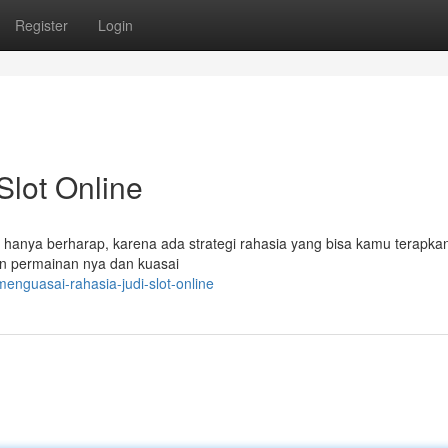
Register
Login
lot Online
 hanya berharap, karena ada strategi rahasia yang bisa kamu terapka
an permainan nya dan kuasai
enguasai-rahasia-judi-slot-online