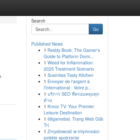
Search
Go
Published News
1
Reddy Book: The Gamer's
Guide to Platform Domi...
1
Weed for Inflammation:
2025 Treatment Scenario
1
Susmitas Tasty Kitchen
n.
1
Envoyer de l'argent à
l'international : Votre p...
1
บริการ SEO ที่ครอบคลุมทุก
ด้าน
1
Krooz TV: Your Premier
Leisure Destination
1
68gamebai: Trang Web Giải
Trí
1
Zmysłowość w intymności:
polskie spojrzenie