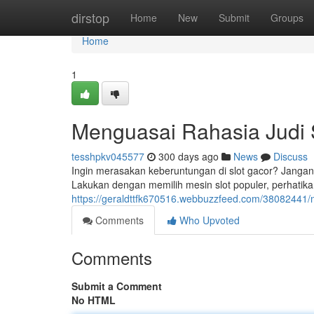
Home
dirstop
Home
New
Submit
Groups
Home
1
Menguasai Rahasia Judi S
tesshpkv045577
300 days ago
News
Discuss
Ingin merasakan keberuntungan di slot gacor? Jangan
Lakukan dengan memilih mesin slot populer, perhatik
https://geraldttfk670516.webbuzzfeed.com/38082441/m
Comments
Who Upvoted
Comments
Submit a Comment
No HTML