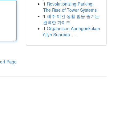
1
Revolutionizing Parking:
The Rise of Tower Systems
1
제주 야간 생활 밤을 즐기는
완벽한 가이드
1
Orgaanisen Auringonkukan
öljyn Suoraan , ...
ort Page