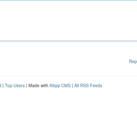
Rep
d
|
Top Users
| Made with
Kliqqi CMS
|
All RSS Feeds