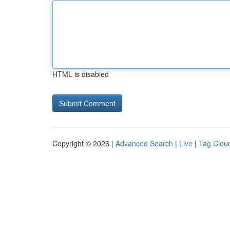
HTML is disabled
Copyright © 2026 |
Advanced Search
|
Live
|
Tag Clou