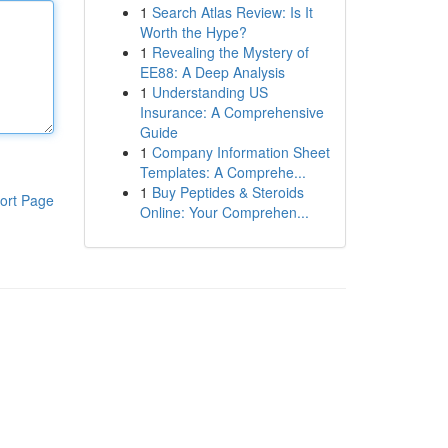
1
Search Atlas Review: Is It
Worth the Hype?
1
Revealing the Mystery of
EE88: A Deep Analysis
1
Understanding US
Insurance: A Comprehensive
Guide
1
Company Information Sheet
Templates: A Comprehe...
1
Buy Peptides & Steroids
ort Page
Online: Your Comprehen...