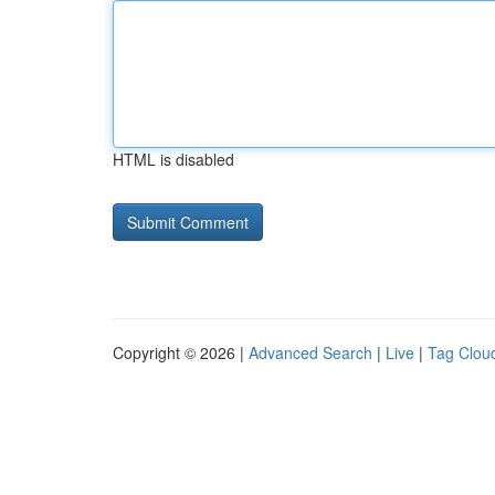
HTML is disabled
Copyright © 2026 |
Advanced Search
|
Live
|
Tag Clou