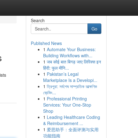
Search
Go
Published News
1
Automate Your Business:
s
Building Workflows with...
1
जब कोई बात बिगड़ जाए लिरिक्स इन
हिंदी: फुल मीनि...
1
Pakistan’s Legal
ists
Marketplace Is a Developi...
1
ত্রিপুরা: সর্বশেষ সাম্প্রতিক তাত্ক্ষণিক
ব্রেকিং...
1
Professional Printing
Services: Your One-Stop
Shop
1
Leading Healthcare Coding
& Reimbursement ...
1
爱思助手：全面评测与实用
功能指南