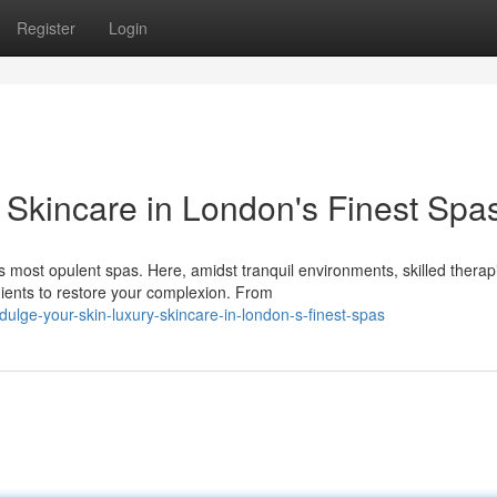
Register
Login
 Skincare in London's Finest Spa
most opulent spas. Here, amidst tranquil environments, skilled therap
ients to restore your complexion. From
ge-your-skin-luxury-skincare-in-london-s-finest-spas