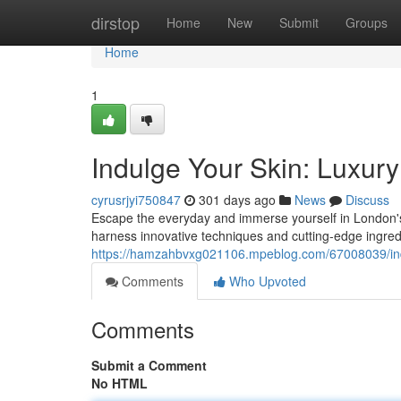
Home
dirstop
Home
New
Submit
Groups
Home
1
Indulge Your Skin: Luxury
cyrusrjyi750847
301 days ago
News
Discuss
Escape the everyday and immerse yourself in London's 
harness innovative techniques and cutting-edge ingred
https://hamzahbvxg021106.mpeblog.com/67008039/indul
Comments
Who Upvoted
Comments
Submit a Comment
No HTML