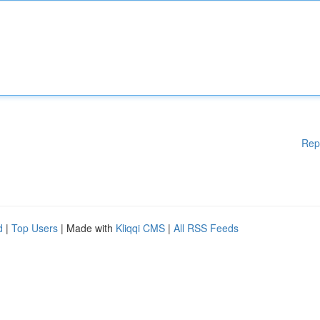
Rep
d
|
Top Users
| Made with
Kliqqi CMS
|
All RSS Feeds